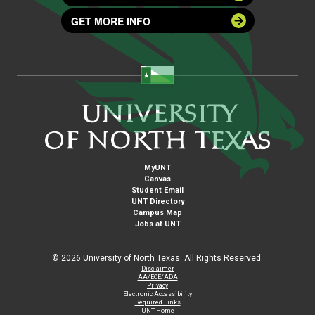
GET MORE INFO
MyUNT
Canvas
Student Email
UNT Directory
Campus Map
Jobs at UNT
©
2026 University of North Texas. All Rights Reserved.
Disclaimer
AA/EOE/ADA
Privacy
Electronic Accessibility
Required Links
UNT Home