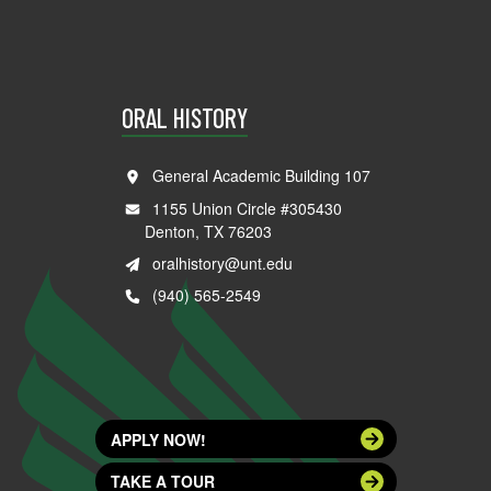
ORAL HISTORY
General Academic Building 107
1155 Union Circle #305430
Denton, TX 76203
oralhistory@unt.edu
(940) 565-2549
APPLY NOW!
TAKE A TOUR