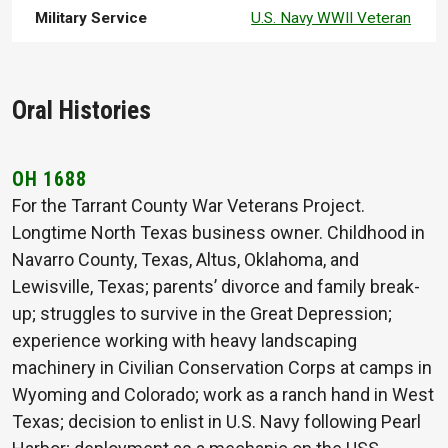
Military Service
U.S. Navy WWII Veteran
Oral Histories
OH 1688
For the Tarrant County War Veterans Project.
Longtime North Texas business owner. Childhood in
Navarro County, Texas, Altus, Oklahoma, and
Lewisville, Texas; parents’ divorce and family break-
up; struggles to survive in the Great Depression;
experience working with heavy landscaping
machinery in Civilian Conservation Corps at camps in
Wyoming and Colorado; work as a ranch hand in West
Texas; decision to enlist in U.S. Navy following Pearl