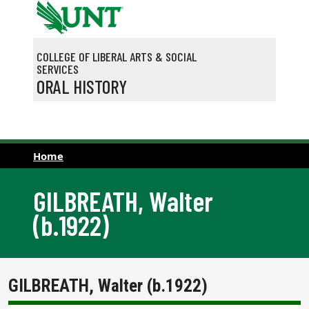
Skip to main content
COLLEGE OF LIBERAL ARTS & SOCIAL
SERVICES
ORAL HISTORY
Home
GILBREATH, Walter
(b.1922)
GILBREATH, Walter (b.1922)