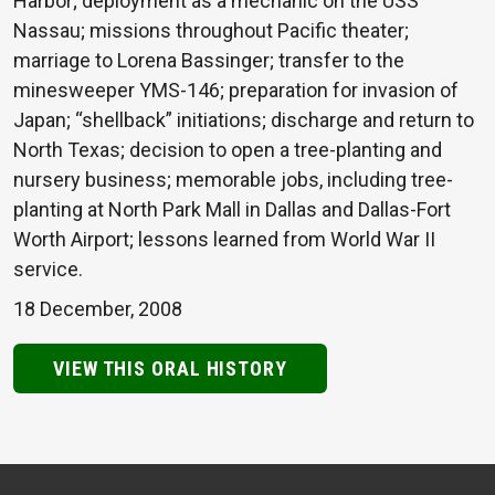
Harbor; deployment as a mechanic on the USS
Nassau; missions throughout Pacific theater;
marriage to Lorena Bassinger; transfer to the
minesweeper YMS-146; preparation for invasion of
Japan; “shellback” initiations; discharge and return to
North Texas; decision to open a tree-planting and
nursery business; memorable jobs, including tree-
planting at North Park Mall in Dallas and Dallas-Fort
Worth Airport; lessons learned from World War II
service.
18 December, 2008
VIEW THIS ORAL HISTORY