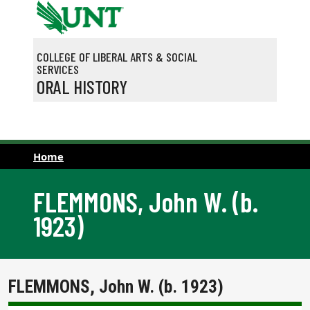
Skip to main content
COLLEGE OF LIBERAL ARTS & SOCIAL
SERVICES
ORAL HISTORY
Home
FLEMMONS, John W. (b.
1923)
FLEMMONS, John W. (b. 1923)