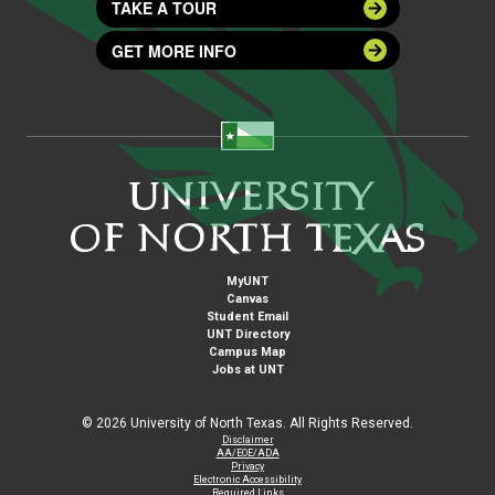
TAKE A TOUR
GET MORE INFO
MyUNT
Canvas
Student Email
UNT Directory
Campus Map
Jobs at UNT
©
2026 University of North Texas. All Rights Reserved.
Disclaimer
AA/EOE/ADA
Privacy
Electronic Accessibility
Required Links