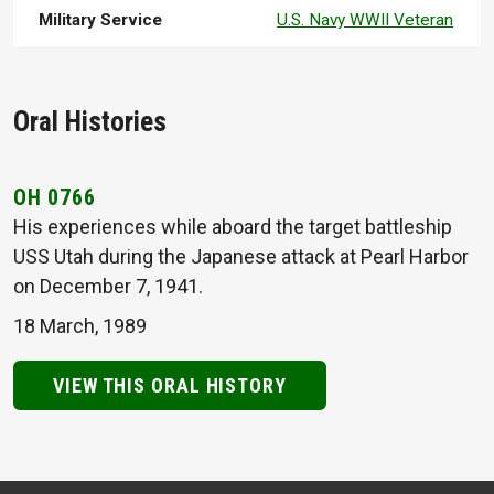
Military Service
U.S. Navy WWII Veteran
Oral Histories
OH 0766
His experiences while aboard the target battleship
USS Utah during the Japanese attack at Pearl Harbor
on December 7, 1941.
18 March, 1989
VIEW THIS ORAL HISTORY