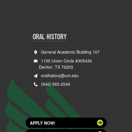
ORAL HISTORY
General Academic Building 107
1155 Union Circle #305430
Denton, TX 76203
oralhistory@unt.edu
(940) 565-2549
APPLY NOW!