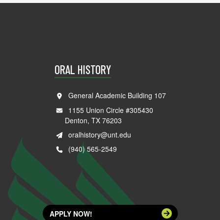
ORAL HISTORY
General Academic Building 107
1155 Union Circle #305430
Denton, TX 76203
oralhistory@unt.edu
(940) 565-2549
APPLY NOW!