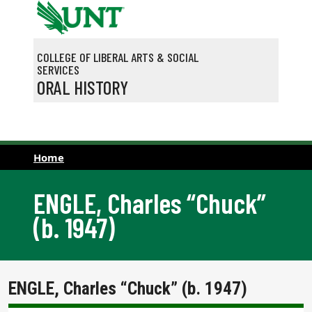
Skip to main content
COLLEGE OF LIBERAL ARTS & SOCIAL
SERVICES
ORAL HISTORY
Home
ENGLE, Charles “Chuck”
(b. 1947)
ENGLE, Charles “Chuck” (b. 1947)