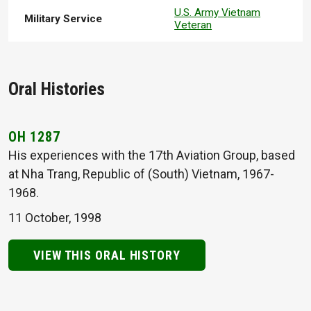
U.S. Army Vietnam
Military Service
Veteran
Oral Histories
OH 1287
His experiences with the 17th Aviation Group, based
at Nha Trang, Republic of (South) Vietnam, 1967-
1968.
11 October, 1998
VIEW THIS ORAL HISTORY