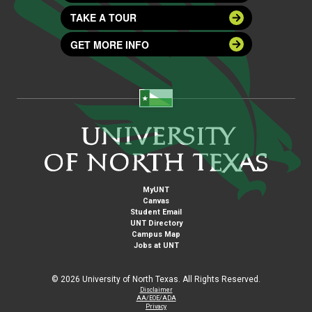
TAKE A TOUR
GET MORE INFO
MyUNT
Canvas
Student Email
UNT Directory
Campus Map
Jobs at UNT
©
2026 University of North Texas. All Rights Reserved.
Disclaimer
AA/EOE/ADA
Privacy