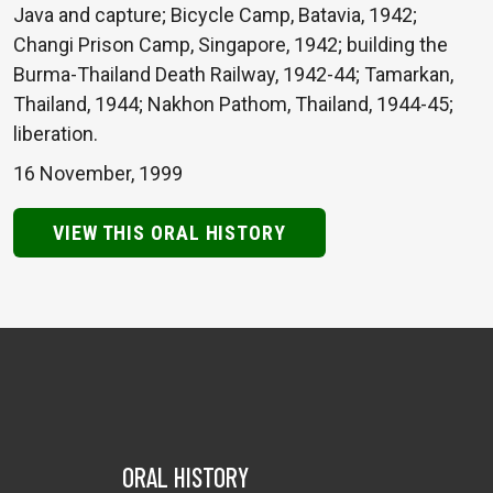
Java and capture; Bicycle Camp, Batavia, 1942;
Changi Prison Camp, Singapore, 1942; building the
Burma-Thailand Death Railway, 1942-44; Tamarkan,
Thailand, 1944; Nakhon Pathom, Thailand, 1944-45;
liberation.
16 November, 1999
VIEW THIS ORAL HISTORY
ORAL HISTORY