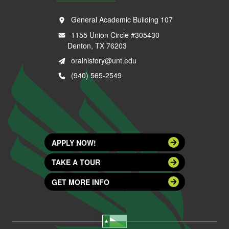
General Academic Building 107
1155 Union Circle #305430
Denton, TX 76203
oralhistory@unt.edu
(940) 565-2549
APPLY NOW!
TAKE A TOUR
GET MORE INFO