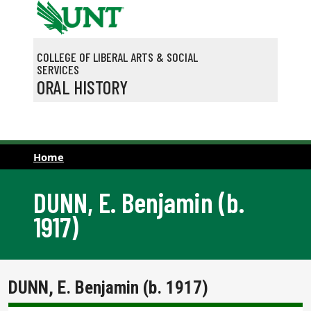
Skip to main content
COLLEGE OF LIBERAL ARTS & SOCIAL
SERVICES
ORAL HISTORY
Home
DUNN, E. Benjamin (b.
1917)
DUNN, E. Benjamin (b. 1917)