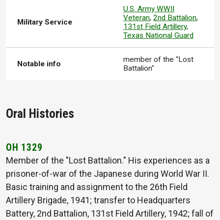
U.S. Army WWII
Veteran
,
2nd Battalion
,
Military Service
131st Field Artillery
,
Texas National Guard
member of the “Lost
Notable info
Battalion"
Oral Histories
OH 1329
Member of the "Lost Battalion." His experiences as a
prisoner-of-war of the Japanese during World War II.
Basic training and assignment to the 26th Field
Artillery Brigade, 1941; transfer to Headquarters
Battery, 2nd Battalion, 131st Field Artillery, 1942; fall of