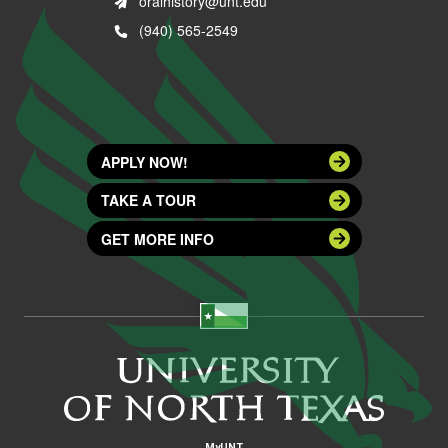
oralhistory@unt.edu
(940) 565-2549
APPLY NOW!
TAKE A TOUR
GET MORE INFO
MyUNT