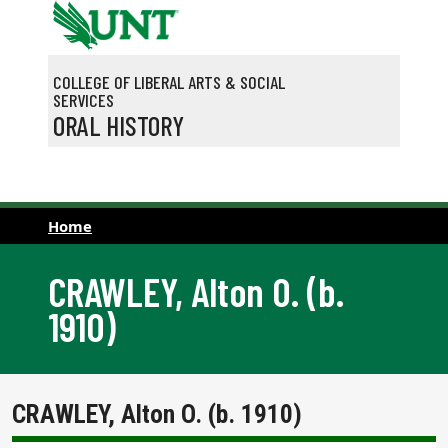
Skip to main content
COLLEGE OF LIBERAL ARTS & SOCIAL
SERVICES
ORAL HISTORY
Home
CRAWLEY, Alton O. (b.
1910)
CRAWLEY, Alton O. (b. 1910)