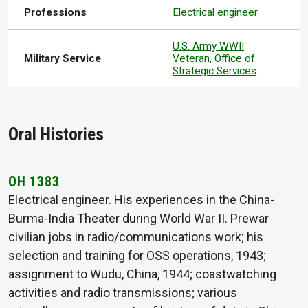
Professions
Electrical engineer
U.S. Army WWII
Military Service
Veteran
,
Office of
Strategic Services
Oral Histories
OH 1383
Electrical engineer. His experiences in the China-
Burma-India Theater during World War II. Prewar
civilian jobs in radio/communications work; his
selection and training for OSS operations, 1943;
assignment to Wudu, China, 1944; coastwatching
activities and radio transmissions; various