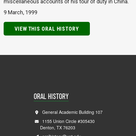
miscellaneous accounts of his tour of duty in China.
9 March, 1999
VIEW THIS ORAL HISTORY
ORAL HISTORY
General Academic Building 107
1155 Union Circle #305430
Denton, TX 76203