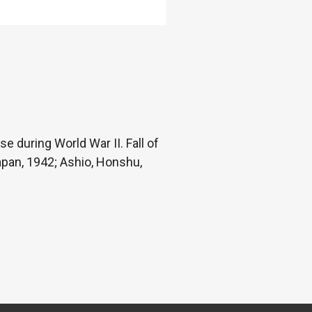
e during World War II. Fall of
Japan, 1942; Ashio, Honshu,