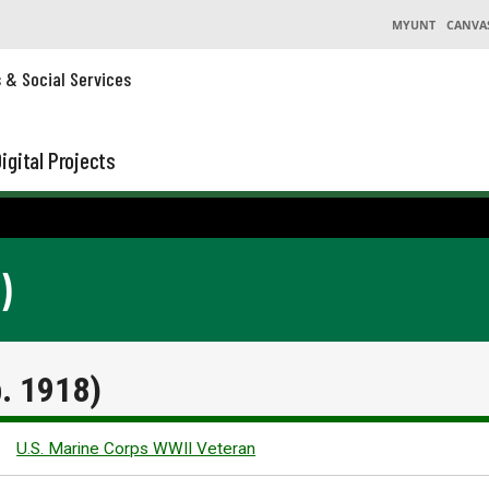
MYUNT
CANVA
s & Social Services
igital Projects
)
b. 1918)
U.S. Marine Corps WWII Veteran