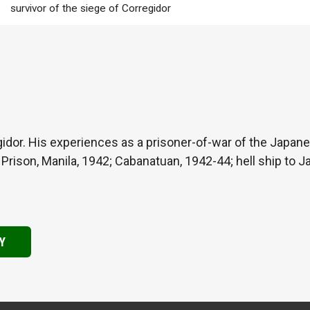
survivor of the siege of Corregidor
gidor. His experiences as a prisoner-of-war of the Japanes
d Prison, Manila, 1942; Cabanatuan, 1942-44; hell ship to 
Y