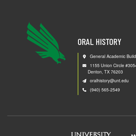
ORAL HISTORY
General Academic Build
1155 Union Circle #305
Denton, TX 76203
oralhistory@unt.edu
(940) 565-2549