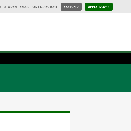
S
STUDENT EMAIL
UNT DIRECTORY
SEARCH
APPLY NOW