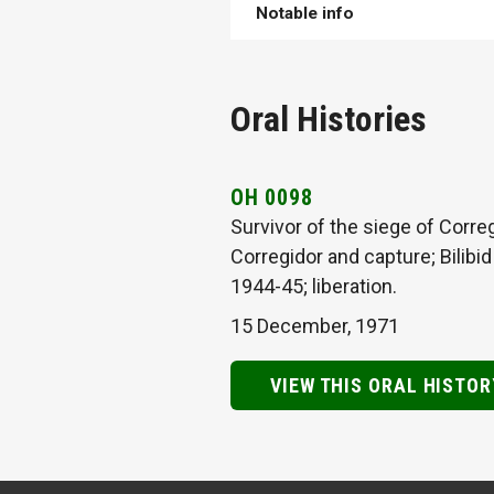
Notable info
Oral Histories
OH 0098
Survivor of the siege of Corre
Corregidor and capture; Bilibi
1944-45; liberation.
15 December, 1971
VIEW THIS ORAL HISTOR