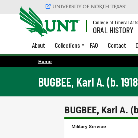
Skip to main content
College of Liberal Art
ORAL HISTORY
About
Collections
FAQ
Contact
D
Home
BUGBEE, Karl A. (b. 1918
BUGBEE, Karl A. (
Military Service