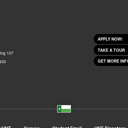
APPLY NOW!
TAKE A TOUR
ing 107
GET MORE INF
430