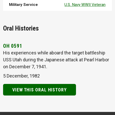
Military Service
U.S. Navy WWII Veteran
Oral Histories
OH 0591
His experiences while aboard the target battleship
USS Utah during the Japanese attack at Pearl Harbor
on December 7, 1941.
5 December, 1982
VIEW THIS ORAL HISTORY