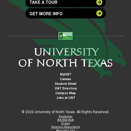
TAKE A TOUR
GET MORE INFO
MyUNT
Canvas
Student Email
UNT Directory
Campus Map
Jobs at UNT
©
2026 University of North Texas. All Rights Reserved.
Disclaimer
AA/EOE/ADA
Privacy
Electronic Accessibility
Required Links