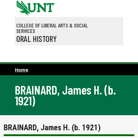
Skip to main content
COLLEGE OF LIBERAL ARTS & SOCIAL
SERVICES
ORAL HISTORY
Home
BRAINARD, James H. (b.
1921)
BRAINARD, James H. (b. 1921)