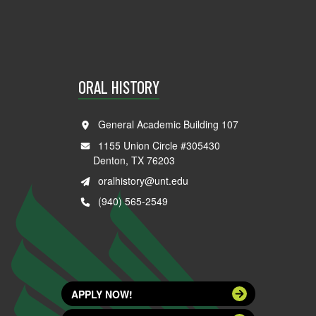
ORAL HISTORY
General Academic Building 107
1155 Union Circle #305430
Denton, TX 76203
oralhistory@unt.edu
(940) 565-2549
APPLY NOW!