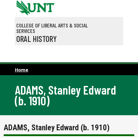
Skip to main content
COLLEGE OF LIBERAL ARTS & SOCIAL
SERVICES
ORAL HISTORY
Home
ADAMS, Stanley Edward
(b. 1910)
ADAMS, Stanley Edward (b. 1910)