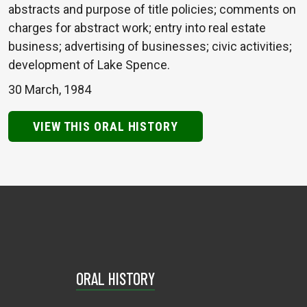
abstracts and purpose of title policies; comments on
charges for abstract work; entry into real estate
business; advertising of businesses; civic activities;
development of Lake Spence.
30 March, 1984
VIEW THIS ORAL HISTORY
ORAL HISTORY