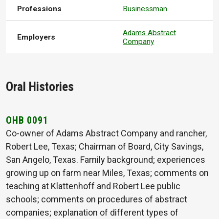
Professions
Businessman
Adams Abstract
Employers
Company
Oral Histories
OHB 0091
Co-owner of Adams Abstract Company and rancher,
Robert Lee, Texas; Chairman of Board, City Savings,
San Angelo, Texas. Family background; experiences
growing up on farm near Miles, Texas; comments on
teaching at Klattenhoff and Robert Lee public
schools; comments on procedures of abstract
companies; explanation of different types of