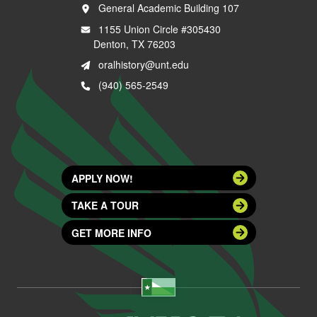
General Academic Building 107
1155 Union Circle #305430
Denton, TX 76203
oralhistory@unt.edu
(940) 565-2549
APPLY NOW!
TAKE A TOUR
GET MORE INFO