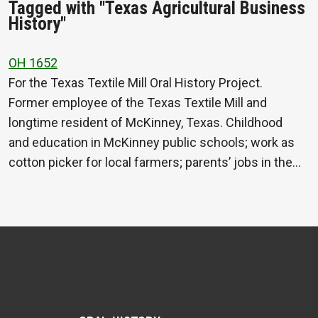
Tagged with "Texas Agricultural Business
History"
OH 1652
For the Texas Textile Mill Oral History Project.
Former employee of the Texas Textile Mill and
longtime resident of McKinney, Texas. Childhood
and education in McKinney public schools; work as
cotton picker for local farmers; parents’ jobs in the…