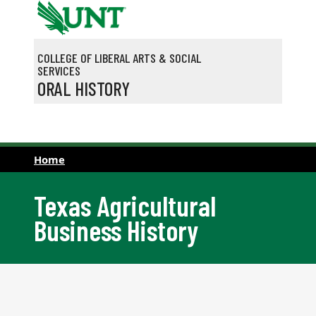
Skip to main content
COLLEGE OF LIBERAL ARTS & SOCIAL
SERVICES
ORAL HISTORY
Home
Texas Agricultural
Business History