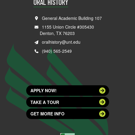
ORAL HISTORY
General Academic Building 107
1155 Union Circle #305430
Denton, TX 76203
oralhistory@unt.edu
(940) 565-2549
APPLY NOW!
TAKE A TOUR
GET MORE INFO