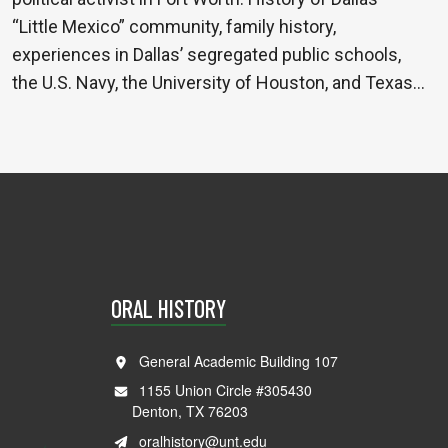
“Little Mexico” community, family history,
experiences in Dallas’ segregated public schools,
the U.S. Navy, the University of Houston, and Texas…
ORAL HISTORY
General Academic Building 107
1155 Union Circle #305430
Denton, TX 76203
oralhistory@unt.edu