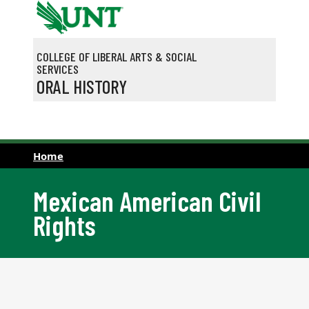
Skip to main content
COLLEGE OF LIBERAL ARTS & SOCIAL
SERVICES
ORAL HISTORY
Home
Mexican American Civil
Rights