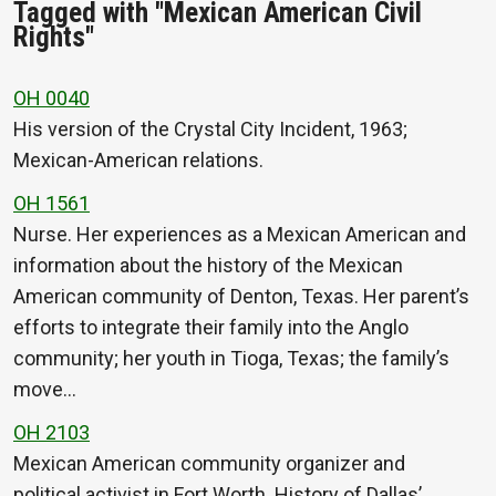
Tagged with "Mexican American Civil
Rights"
OH 0040
His version of the Crystal City Incident, 1963;
Mexican-American relations.
OH 1561
Nurse. Her experiences as a Mexican American and
information about the history of the Mexican
American community of Denton, Texas. Her parent’s
efforts to integrate their family into the Anglo
community; her youth in Tioga, Texas; the family’s
move…
OH 2103
Mexican American community organizer and
political activist in Fort Worth. History of Dallas’