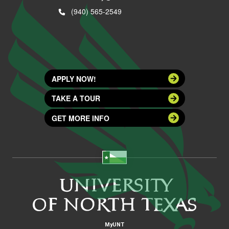
(940) 565-2549
APPLY NOW!
TAKE A TOUR
GET MORE INFO
MyUNT