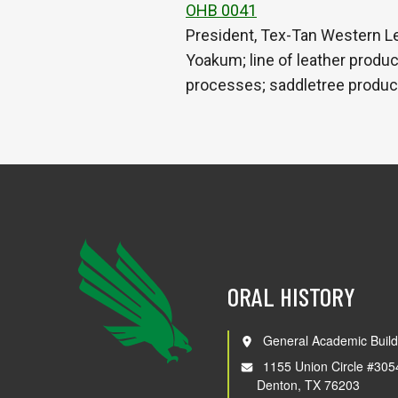
OHB 0041
President, Tex-Tan Western L
Yoakum; line of leather produ
processes; saddletree produc
ORAL HISTORY
General Academic Build
1155 Union Circle #305
Denton, TX 76203