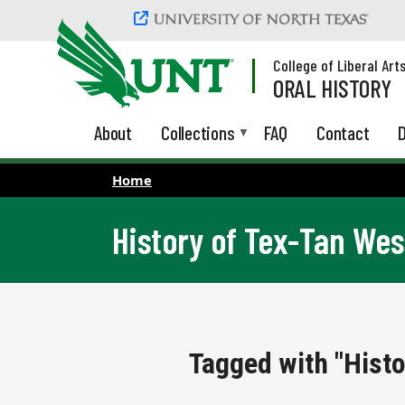
Skip to main content
College of Liberal Art
ORAL HISTORY
About
Collections
FAQ
Contact
D
Home
History of Tex-Tan We
Tagged with "Hist