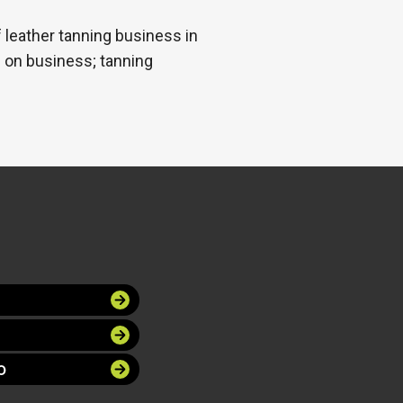
leather tanning business in
 on business; tanning
O