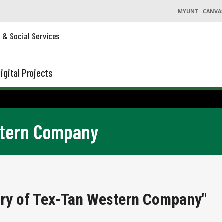
MYUNT
CANVA
s & Social Services
igital Projects
stern Company
ory of Tex-Tan Western Company"