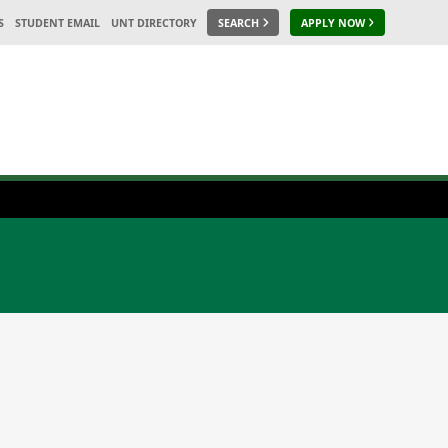
S
STUDENT EMAIL
UNT DIRECTORY
SEARCH
APPLY NOW