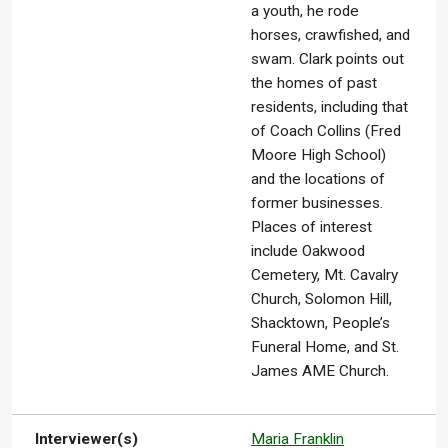
a youth, he rode
horses, crawfished, and
swam. Clark points out
the homes of past
residents, including that
of Coach Collins (Fred
Moore High School)
and the locations of
former businesses.
Places of interest
include Oakwood
Cemetery, Mt. Cavalry
Church, Solomon Hill,
Shacktown, People’s
Funeral Home, and St.
James AME Church.
Interviewer(s)
Maria Franklin