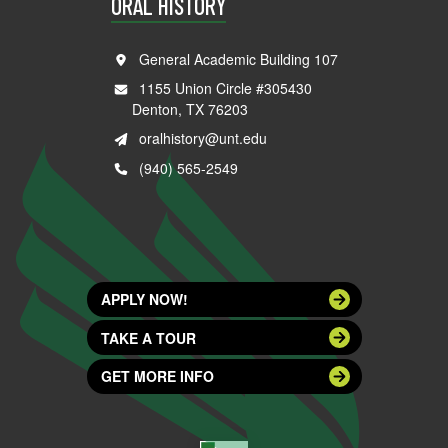
ORAL HISTORY
General Academic Building 107
1155 Union Circle #305430
Denton, TX 76203
oralhistory@unt.edu
(940) 565-2549
APPLY NOW!
TAKE A TOUR
GET MORE INFO