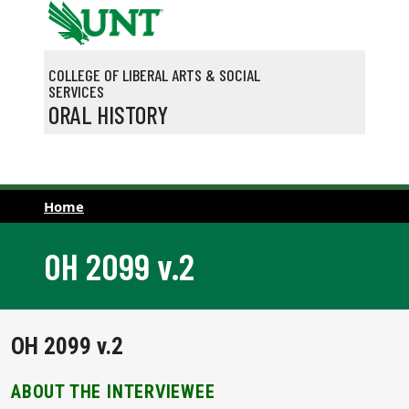
Skip to main content
COLLEGE OF LIBERAL ARTS & SOCIAL
SERVICES
ORAL HISTORY
Home
OH 2099 v.2
OH 2099 v.2
ABOUT THE INTERVIEWEE