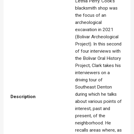
Lethia Perry. Cook’s
blacksmith shop was
the focus of an
archeological
excavation in 2021
(Bolivar Archeological
Project). In this second
of four interviews with
the Bolivar Oral History
Project, Clark takes his
interviewers on a
driving tour of
Southeast Denton
during which he talks
Description
about various points of
interest, past and
present, of the
neighborhood. He
recalls areas where, as