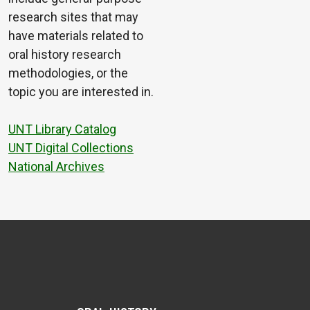
research sites that may
have materials related to
oral history research
methodologies, or the
topic you are interested in.
UNT Library Catalog
UNT Digital Collections
National Archives