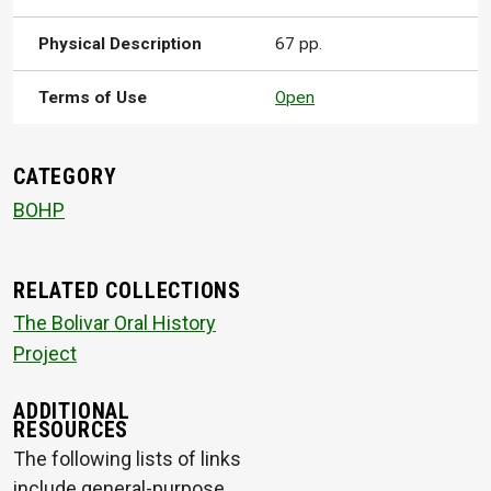
Physical Description
67 pp.
Terms of Use
Open
CATEGORY
BOHP
RELATED COLLECTIONS
The Bolivar Oral History
Project
ADDITIONAL
RESOURCES
The following lists of links
include general-purpose