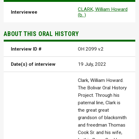
CLARK, William Howard
Interviewee
(b. )
ABOUT THIS ORAL HISTORY
Interview ID #
OH 2099 v.2
Date(s) of interview
19 July, 2022
Clark, William Howard.
The Bolivar Oral History
Project. Through his
paternal line, Clark is
the great great
grandson of blacksmith
and freedman Thomas
Cook Sr. and his wife,