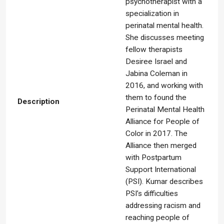
psychotherapist with a
specialization in
perinatal mental health.
She discusses meeting
fellow therapists
Desiree Israel and
Jabina Coleman in
2016, and working with
them to found the
Description
Perinatal Mental Health
Alliance for People of
Color in 2017. The
Alliance then merged
with Postpartum
Support International
(PSI). Kumar describes
PSI’s difficulties
addressing racism and
reaching people of