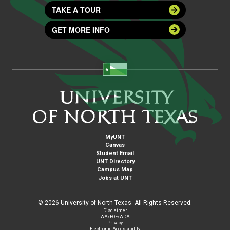
TAKE A TOUR
GET MORE INFO
MyUNT
Canvas
Student Email
UNT Directory
Campus Map
Jobs at UNT
©
2026 University of North Texas. All Rights Reserved.
Disclaimer
AA/EOE/ADA
Privacy
Electronic Accessibility