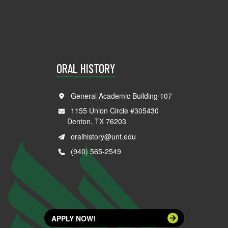
ORAL HISTORY
General Academic Building 107
1155 Union Circle #305430
Denton, TX 76203
oralhistory@unt.edu
(940) 565-2549
APPLY NOW!