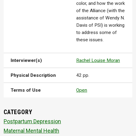
color, and how the work
of the Alliance (with the
assistance of Wendy N.
Davis of PSI) is working
to address some of
these issues.
Interviewer(s)
Rachel Louise Moran
Physical Description
42 pp.
Terms of Use
Open
CATEGORY
Postpartum Depression
Maternal Mental Health