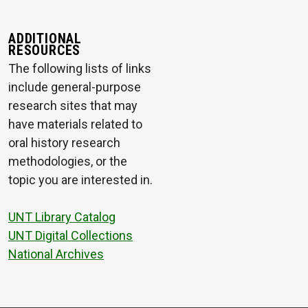
ADDITIONAL
RESOURCES
The following lists of links
include general-purpose
research sites that may
have materials related to
oral history research
methodologies, or the
topic you are interested in.
UNT Library Catalog
UNT Digital Collections
National Archives