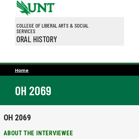
Skip to main content
COLLEGE OF LIBERAL ARTS & SOCIAL
SERVICES
ORAL HISTORY
Home
OH 2069
OH 2069
ABOUT THE INTERVIEWEE