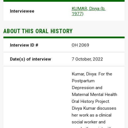
KUMAR, Divya (b.
Interviewee
1977)
ABOUT THIS ORAL HISTORY
Interview ID #
OH 2069
Date(s) of interview
7 October, 2022
Kumar, Divya: For the
Postpartum
Depression and
Maternal Mental Health
Oral History Project.
Divya Kumar discusses
her work as a clinical
social worker and