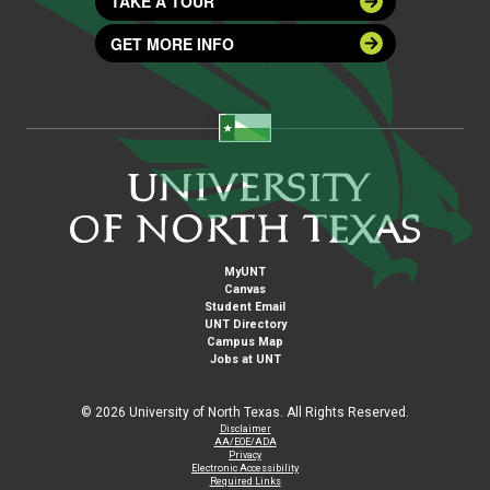
TAKE A TOUR
GET MORE INFO
MyUNT
Canvas
Student Email
UNT Directory
Campus Map
Jobs at UNT
©
2026 University of North Texas. All Rights Reserved.
Disclaimer
AA/EOE/ADA
Privacy
Electronic Accessibility
Required Links