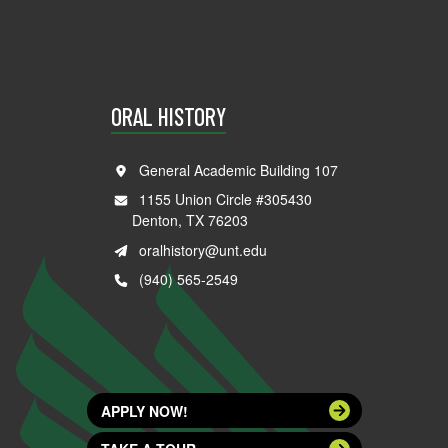
ORAL HISTORY
General Academic Building 107
1155 Union Circle #305430
Denton, TX 76203
oralhistory@unt.edu
(940) 565-2549
APPLY NOW!