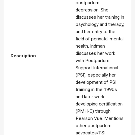
postpartum
depression. She
discusses her training in
psychology and therapy,
and her entry to the
field of perinatal mental
health. Indman
discusses her work
Description
with Postpartum
Support International
(PSI), especially her
development of PSI
training in the 1990s
and later work
developing certification
(PMH-C) through
Pearson Vue. Mentions
other postpartum
advocates/PSI