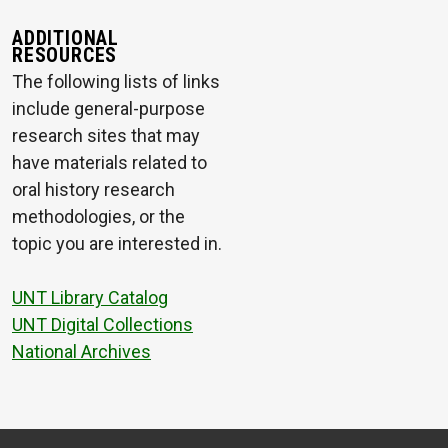
ADDITIONAL
RESOURCES
The following lists of links
include general-purpose
research sites that may
have materials related to
oral history research
methodologies, or the
topic you are interested in.
UNT Library Catalog
UNT Digital Collections
National Archives