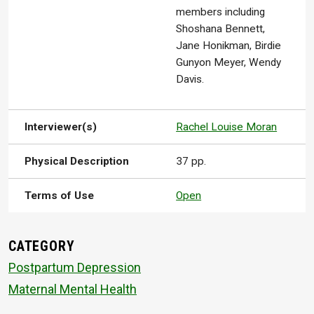
members including
Shoshana Bennett,
Jane Honikman, Birdie
Gunyon Meyer, Wendy
Davis.
Interviewer(s)
Rachel Louise Moran
Physical Description
37 pp.
Terms of Use
Open
CATEGORY
Postpartum Depression
Maternal Mental Health