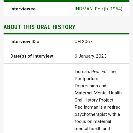
Interviewee
INDMAN, Pec (b. 1954)
ABOUT THIS ORAL HISTORY
Interview ID #
OH 2067
Date(s) of interview
6 January, 2023
Indman, Pec: For the
Postpartum
Depression and
Maternal Mental Health
Oral History Project.
Pec Indman is a retired
psychotherapist with a
focus on maternal
mental health and