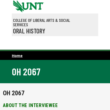
Skip to main content
COLLEGE OF LIBERAL ARTS & SOCIAL
SERVICES
ORAL HISTORY
Home
OH 2067
OH 2067
ABOUT THE INTERVIEWEE