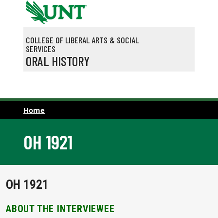
Skip to main content
COLLEGE OF LIBERAL ARTS & SOCIAL
SERVICES
ORAL HISTORY
Home
OH 1921
OH 1921
ABOUT THE INTERVIEWEE