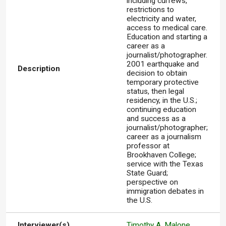
including curfews,
restrictions to
electricity and water,
access to medical care.
Education and starting a
career as a
journalist/photographer.
2001 earthquake and
Description
decision to obtain
temporary protective
status, then legal
residency, in the U.S.;
continuing education
and success as a
journalist/photographer;
career as a journalism
professor at
Brookhaven College;
service with the Texas
State Guard;
perspective on
immigration debates in
the U.S.
Interviewer(s)
Timothy A. Malone