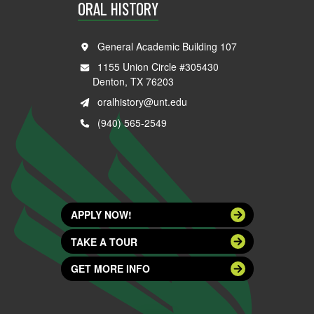
ORAL HISTORY
General Academic Building 107
1155 Union Circle #305430
Denton, TX 76203
oralhistory@unt.edu
(940) 565-2549
APPLY NOW!
TAKE A TOUR
GET MORE INFO