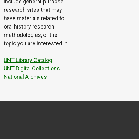
include general-purpose
research sites that may
have materials related to
oral history research
methodologies, or the
topic you are interested in.
UNT Library Catalog
UNT Digital Collections
National Archives