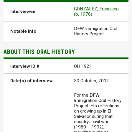
GONZALEZ, Francisco
Interviewee
(b. 1976)
DFW Immigration Oral
Notable info
History Project
ABOUT THIS ORAL HISTORY
Interview ID #
OH 1921
Date(s) of interview
30 October, 2012
For the DFW
Immigration Oral History
Project. His reflections
on growing up in El
Salvador during that
country’s civil war
(1980 – 1992),