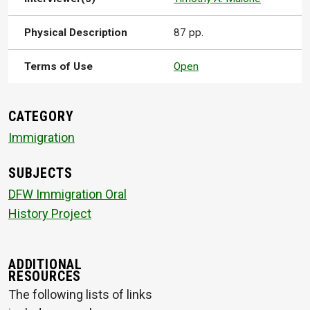
Physical Description
87 pp.
Terms of Use
Open
CATEGORY
Immigration
SUBJECTS
DFW Immigration Oral
History Project
ADDITIONAL
RESOURCES
The following lists of links