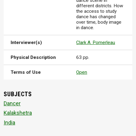
dance scene in
different districts. How
the access to study
dance has changed
over time, body image
in dance.
Interviewer(s)
Clark A. Pomerleau
Physical Description
63 pp.
Terms of Use
Open
SUBJECTS
Dancer
Kalakshetra
India