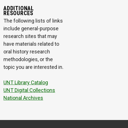
ADDITIONAL
RESOURCES
The following lists of links
include general-purpose
research sites that may
have materials related to
oral history research
methodologies, or the
topic you are interested in.
UNT Library Catalog
UNT Digital Collections
National Archives