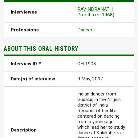
RAVINDRANATH,
Interviewee
Preetha (b. 1968)
Professions
Dancer
ABOUT THIS ORAL HISTORY
Interview ID #
OH 1908
Date(s) of interview
9 May, 2017
Indian dancer from
Gudalur, in the Nilgiris
district of India.
Recount of her life
centered on dancing
from a young age,
which lead her to study
Description
dance at Kalakshetra,