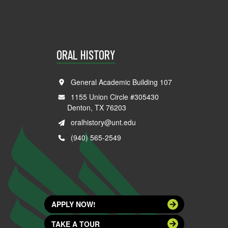
ORAL HISTORY
General Academic Building 107
1155 Union Circle #305430
Denton, TX 76203
oralhistory@unt.edu
(940) 565-2549
APPLY NOW!
TAKE A TOUR