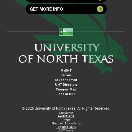
GET MORE INFO
MyUNT
Canvas
Student Email
UNT Directory
Campus Map
Jobs at UNT
©
2026 University of North Texas. All Rights Reserved.
Disclaimer
AA/EOE/ADA
Privacy
Electronic Accessibility
Required Links
UNT Home