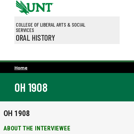
Skip to main content
COLLEGE OF LIBERAL ARTS & SOCIAL
SERVICES
ORAL HISTORY
Home
OH 1908
OH 1908
ABOUT THE INTERVIEWEE