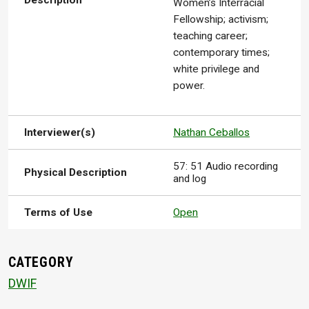
Description
Women’s Interracial
Fellowship; activism;
teaching career;
contemporary times;
white privilege and
power.
Interviewer(s)
Nathan Ceballos
57: 51 Audio recording
Physical Description
and log
Terms of Use
Open
CATEGORY
DWIF