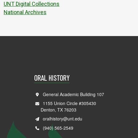
UNT Digital Collections
National Archives
ORAL HISTORY
General Academic Building 107
1155 Union Circle #305430
Denton, TX 76203
oralhistory@unt.edu
(940) 565-2549