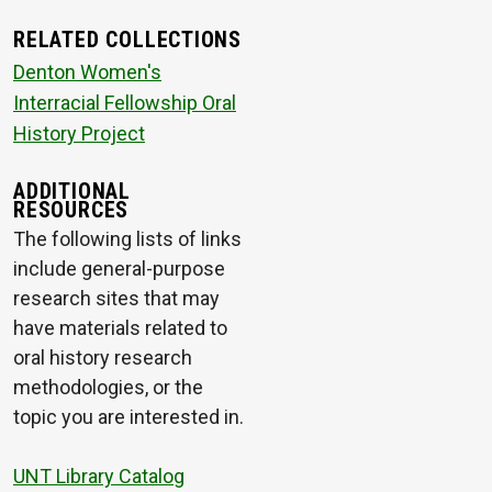
RELATED COLLECTIONS
Denton Women's
Interracial Fellowship Oral
History Project
ADDITIONAL
RESOURCES
The following lists of links
include general-purpose
research sites that may
have materials related to
oral history research
methodologies, or the
topic you are interested in.
UNT Library Catalog