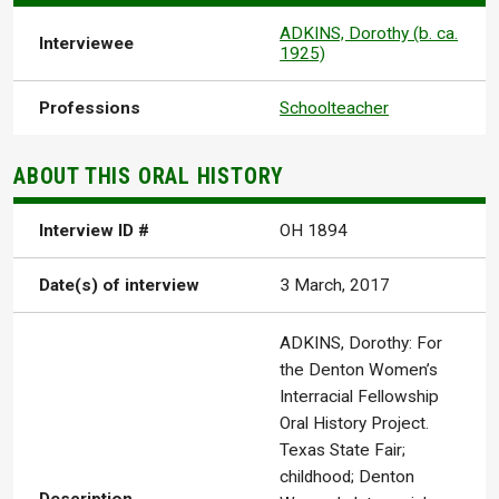
ADKINS, Dorothy (b. ca.
Interviewee
1925)
Professions
Schoolteacher
ABOUT THIS ORAL HISTORY
Interview ID #
OH 1894
Date(s) of interview
3 March, 2017
ADKINS, Dorothy: For
the Denton Women’s
Interracial Fellowship
Oral History Project.
Texas State Fair;
childhood; Denton