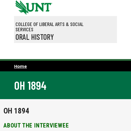
Skip to main content
COLLEGE OF LIBERAL ARTS & SOCIAL
SERVICES
ORAL HISTORY
Home
OH 1894
OH 1894
ABOUT THE INTERVIEWEE