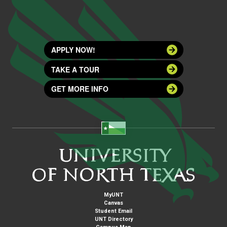
APPLY NOW!
TAKE A TOUR
GET MORE INFO
MyUNT
Canvas
Student Email
UNT Directory