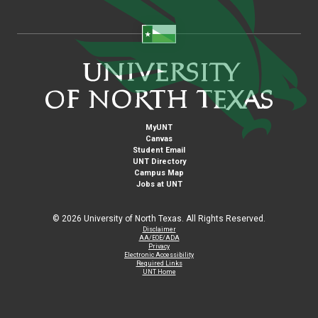
MyUNT
Canvas
Student Email
UNT Directory
Campus Map
Jobs at UNT
©
2026 University of North Texas. All Rights Reserved.
Disclaimer
AA/EOE/ADA
Privacy
Electronic Accessibility
Required Links
UNT Home