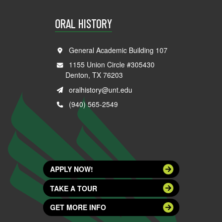
ORAL HISTORY
General Academic Building 107
1155 Union Circle #305430
Denton, TX 76203
oralhistory@unt.edu
(940) 565-2549
APPLY NOW!
TAKE A TOUR
GET MORE INFO