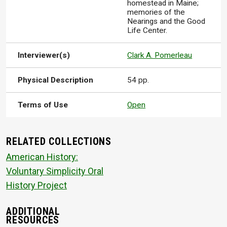
homestead in Maine;
memories of the
Nearings and the Good
Life Center.
Interviewer(s)
Clark A. Pomerleau
Physical Description
54 pp.
Terms of Use
Open
RELATED COLLECTIONS
American History:
Voluntary Simplicity Oral
History Project
ADDITIONAL
RESOURCES