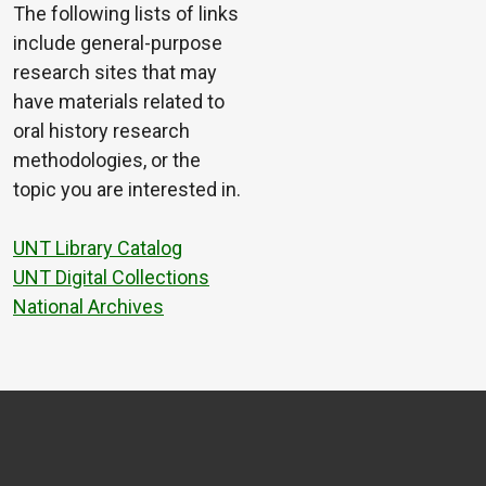
The following lists of links
include general-purpose
research sites that may
have materials related to
oral history research
methodologies, or the
topic you are interested in.
UNT Library Catalog
UNT Digital Collections
National Archives