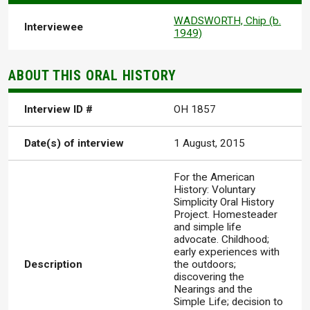
WADSWORTH, Chip (b.
Interviewee
1949)
ABOUT THIS ORAL HISTORY
Interview ID #
OH 1857
Date(s) of interview
1 August, 2015
For the American
History: Voluntary
Simplicity Oral History
Project. Homesteader
and simple life
advocate. Childhood;
early experiences with
Description
the outdoors;
discovering the
Nearings and the
Simple Life; decision to