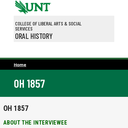
Skip to main content
COLLEGE OF LIBERAL ARTS & SOCIAL
SERVICES
ORAL HISTORY
Home
OH 1857
OH 1857
ABOUT THE INTERVIEWEE