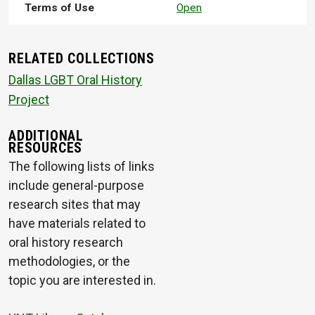
Terms of Use
Open
RELATED COLLECTIONS
Dallas LGBT Oral History
Project
ADDITIONAL
RESOURCES
The following lists of links
include general-purpose
research sites that may
have materials related to
oral history research
methodologies, or the
topic you are interested in.