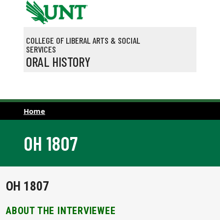
Skip to main content
COLLEGE OF LIBERAL ARTS & SOCIAL
SERVICES
ORAL HISTORY
Home
OH 1807
OH 1807
ABOUT THE INTERVIEWEE