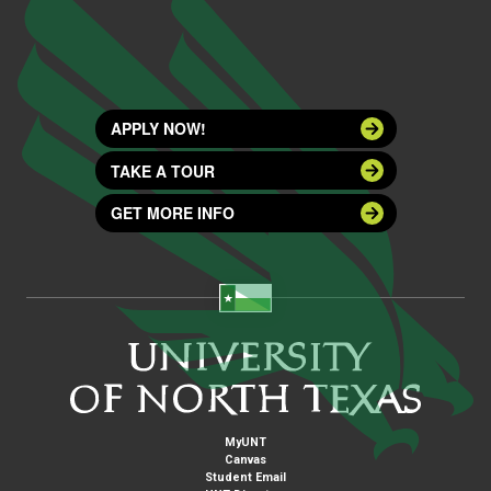
APPLY NOW!
TAKE A TOUR
GET MORE INFO
MyUNT
Canvas
Student Email