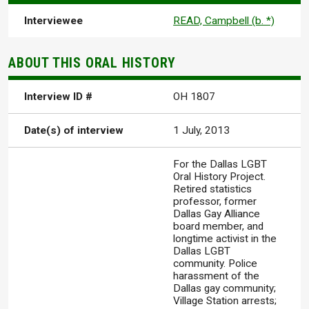
Interviewee
READ, Campbell (b. *)
ABOUT THIS ORAL HISTORY
Interview ID #
OH 1807
Date(s) of interview
1 July, 2013
For the Dallas LGBT
Oral History Project.
Retired statistics
professor, former
Dallas Gay Alliance
board member, and
longtime activist in the
Dallas LGBT
community. Police
harassment of the
Dallas gay community;
Village Station arrests;