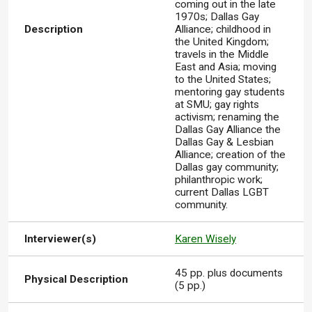
coming out in the late
1970s; Dallas Gay
Description
Alliance; childhood in
the United Kingdom;
travels in the Middle
East and Asia; moving
to the United States;
mentoring gay students
at SMU; gay rights
activism; renaming the
Dallas Gay Alliance the
Dallas Gay & Lesbian
Alliance; creation of the
Dallas gay community;
philanthropic work;
current Dallas LGBT
community.
Interviewer(s)
Karen Wisely
45 pp. plus documents
Physical Description
(5 pp.)