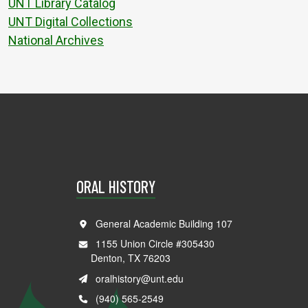
UNT Library Catalog
UNT Digital Collections
National Archives
ORAL HISTORY
General Academic Building 107
1155 Union Circle #305430
Denton, TX 76203
oralhistory@unt.edu
(940) 565-2549