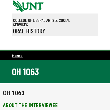
Skip to main content
COLLEGE OF LIBERAL ARTS & SOCIAL
SERVICES
ORAL HISTORY
Home
OH 1063
OH 1063
ABOUT THE INTERVIEWEE