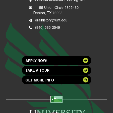
1155 Union Circle #305430
Denton, TX 76203
oralhistory@unt.edu
(940) 565-2549
APPLY NOW!
TAKE A TOUR
GET MORE INFO