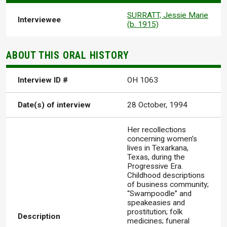
SURRATT, Jessie Marie
Interviewee
(b. 1915)
ABOUT THIS ORAL HISTORY
Interview ID #
OH 1063
Date(s) of interview
28 October, 1994
Her recollections
concerning women’s
lives in Texarkana,
Texas, during the
Progressive Era.
Childhood descriptions
of business community;
“Swampoodle” and
speakeasies and
prostitution; folk
Description
medicines; funeral