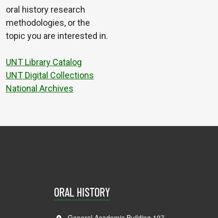
oral history research
methodologies, or the
topic you are interested in.
UNT Library Catalog
UNT Digital Collections
National Archives
ORAL HISTORY
General Academic Building 107