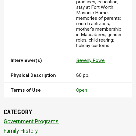
practices; education;
stay at Fort Worth
Masonic Home;
memories of parents;
church activities;
mother’s membership
in Maccabees; gender
roles; child rearing;
holiday customs.
Interviewer(s)
Beverly Rowe
Physical Description
80 pp.
Terms of Use
Open
CATEGORY
Government Programs
Family History