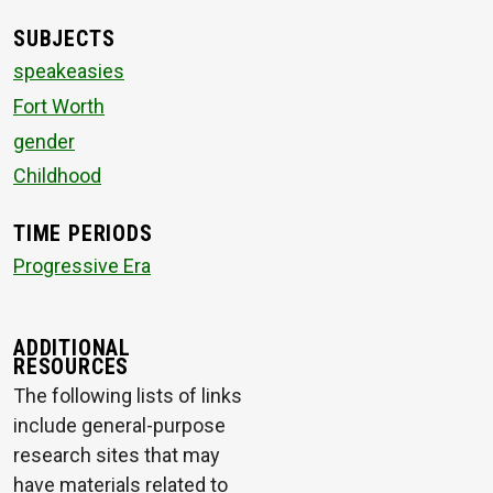
SUBJECTS
speakeasies
Fort Worth
gender
Childhood
TIME PERIODS
Progressive Era
ADDITIONAL
RESOURCES
The following lists of links
include general-purpose
research sites that may
have materials related to