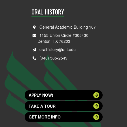
ORAL HISTORY
General Academic Building 107
1155 Union Circle #305430
Denton, TX 76203
oralhistory@unt.edu
(940) 565-2549
APPLY NOW!
TAKE A TOUR
GET MORE INFO