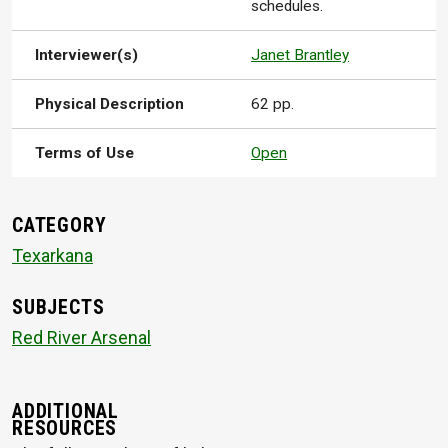
schedules.
Interviewer(s)
Janet Brantley
Physical Description
62 pp.
Terms of Use
Open
CATEGORY
Texarkana
SUBJECTS
Red River Arsenal
ADDITIONAL
RESOURCES