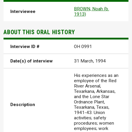
BROWN, Noah (b.
Interviewee
1913)
ABOUT THIS ORAL HISTORY
Interview ID #
OH 0991
Date(s) of interview
31 March, 1994
His experiences as an
employee of the Red
River Arsenal,
Texarkana, Arkansas,
and the Lone Star
Ordnance Plant,
Description
Texarkana, Texas,
1941-43. Union
activities; safety
procedures; women
employees; work