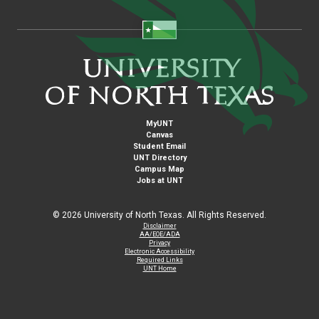
MyUNT
Canvas
Student Email
UNT Directory
Campus Map
Jobs at UNT
©
2026 University of North Texas. All Rights Reserved.
Disclaimer
AA/EOE/ADA
Privacy
Electronic Accessibility
Required Links
UNT Home