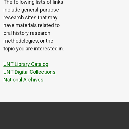
The following lists of links
include general-purpose
research sites that may
have materials related to
oral history research
methodologies, or the
topic you are interested in.
UNT Library Catalog
UNT Digital Collections
National Archives