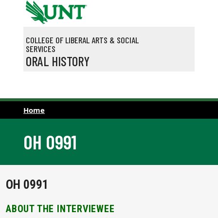
Skip to main content
COLLEGE OF LIBERAL ARTS & SOCIAL
SERVICES
ORAL HISTORY
Home
OH 0991
OH 0991
ABOUT THE INTERVIEWEE