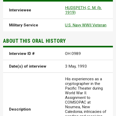
HUDSPETH, C. M. (b.
Interviewee
1919)
Military Service
U.S. Navy WWII Veteran
ABOUT THIS ORAL HISTORY
Interview ID #
OH 0989
Date(s) of interview
3 May, 1993
His experiences as a
cryptographer in the
Pacific Theater during
World War II.
Assignment to
COMSOPAC at
Noumea, New
Description
Caledonia; intricacies of