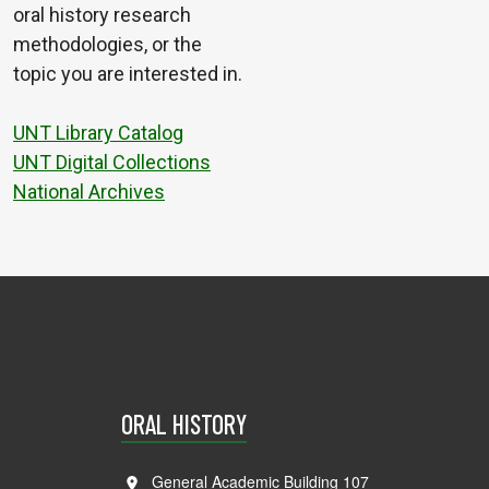
oral history research
methodologies, or the
topic you are interested in.
UNT Library Catalog
UNT Digital Collections
National Archives
ORAL HISTORY
General Academic Building 107