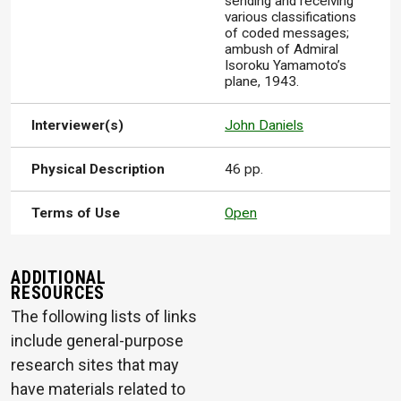
sending and receiving
various classifications
of coded messages;
ambush of Admiral
Isoroku Yamamoto’s
plane, 1943.
Interviewer(s)
John Daniels
Physical Description
46 pp.
Terms of Use
Open
ADDITIONAL
RESOURCES
The following lists of links
include general-purpose
research sites that may
have materials related to