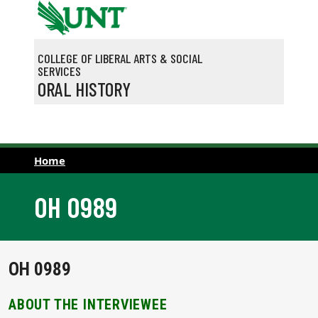
Skip to main content
COLLEGE OF LIBERAL ARTS & SOCIAL
SERVICES
ORAL HISTORY
Home
OH 0989
OH 0989
ABOUT THE INTERVIEWEE