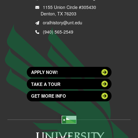
1155 Union Circle #305430
Denton, TX 76203
oralhistory@unt.edu
(940) 565-2549
APPLY NOW!
TAKE A TOUR
GET MORE INFO