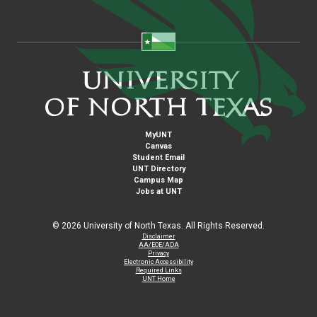
MyUNT
Canvas
Student Email
UNT Directory
Campus Map
Jobs at UNT
©
2026 University of North Texas. All Rights Reserved.
Disclaimer
AA/EOE/ADA
Privacy
Electronic Accessibility
Required Links
UNT Home