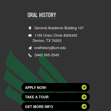
ORAL HISTORY
General Academic Building 107
1155 Union Circle #305430
Denton, TX 76203
oralhistory@unt.edu
(940) 565-2549
APPLY NOW!
TAKE A TOUR
GET MORE INFO