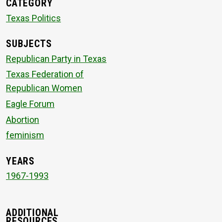
CATEGORY
Texas Politics
SUBJECTS
Republican Party in Texas
Texas Federation of
Republican Women
Eagle Forum
Abortion
feminism
YEARS
1967-1993
ADDITIONAL
RESOURCES