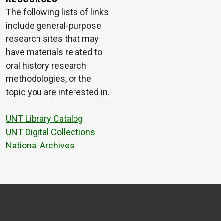
The following lists of links
include general-purpose
research sites that may
have materials related to
oral history research
methodologies, or the
topic you are interested in.
UNT Library Catalog
UNT Digital Collections
National Archives