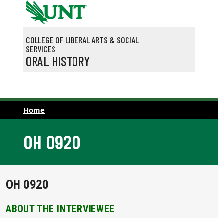
Skip to main content
COLLEGE OF LIBERAL ARTS & SOCIAL
SERVICES
ORAL HISTORY
Home
OH 0920
OH 0920
ABOUT THE INTERVIEWEE