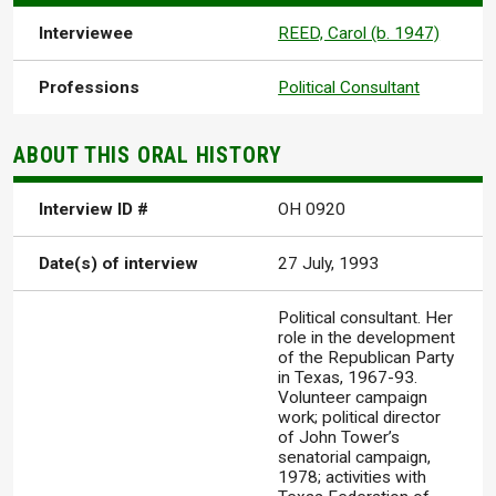
Interviewee
REED, Carol (b. 1947)
Professions
Political Consultant
ABOUT THIS ORAL HISTORY
Interview ID #
OH 0920
Date(s) of interview
27 July, 1993
Political consultant. Her
role in the development
of the Republican Party
in Texas, 1967-93.
Volunteer campaign
work; political director
of John Tower’s
senatorial campaign,
1978; activities with