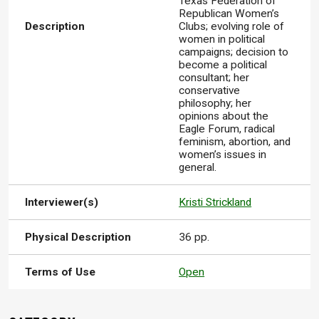
Texas Federation of
Republican Women’s
Description
Clubs; evolving role of
women in political
campaigns; decision to
become a political
consultant; her
conservative
philosophy; her
opinions about the
Eagle Forum, radical
feminism, abortion, and
women’s issues in
general.
Interviewer(s)
Kristi Strickland
Physical Description
36 pp.
Terms of Use
Open