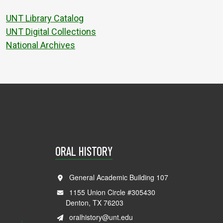
UNT Library Catalog
UNT Digital Collections
National Archives
ORAL HISTORY
General Academic Building 107
1155 Union Circle #305430
Denton, TX 76203
oralhistory@unt.edu