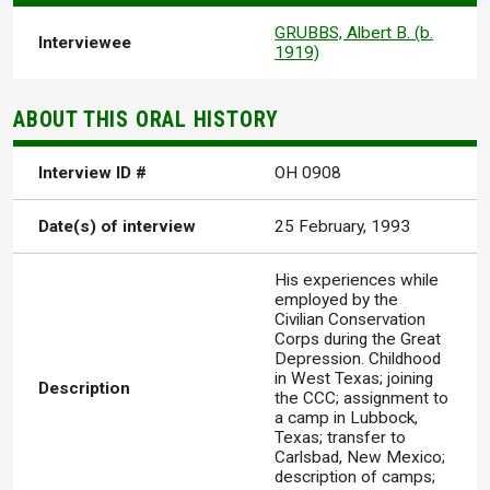
GRUBBS, Albert B. (b.
Interviewee
1919)
ABOUT THIS ORAL HISTORY
Interview ID #
OH 0908
Date(s) of interview
25 February, 1993
His experiences while
employed by the
Civilian Conservation
Corps during the Great
Depression. Childhood
in West Texas; joining
Description
the CCC; assignment to
a camp in Lubbock,
Texas; transfer to
Carlsbad, New Mexico;
description of camps;