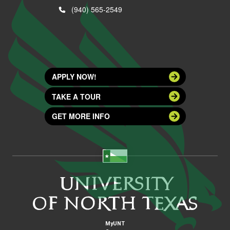
(940) 565-2549
APPLY NOW!
TAKE A TOUR
GET MORE INFO
MyUNT