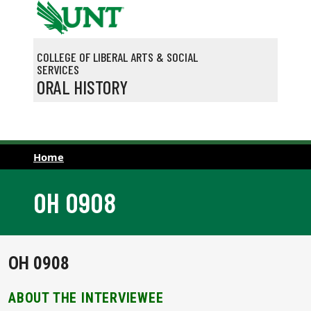
Skip to main content
COLLEGE OF LIBERAL ARTS & SOCIAL
SERVICES
ORAL HISTORY
Home
OH 0908
OH 0908
ABOUT THE INTERVIEWEE