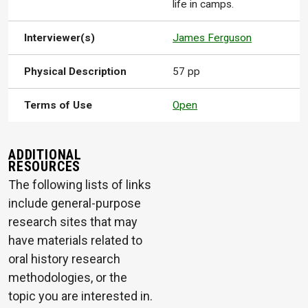
life in camps.
Interviewer(s)
James Ferguson
Physical Description
57 pp
Terms of Use
Open
ADDITIONAL
RESOURCES
The following lists of links
include general-purpose
research sites that may
have materials related to
oral history research
methodologies, or the
topic you are interested in.