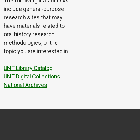
The following lists of links
include general-purpose
research sites that may
have materials related to
oral history research
methodologies, or the
topic you are interested in.
UNT Library Catalog
UNT Digital Collections
National Archives