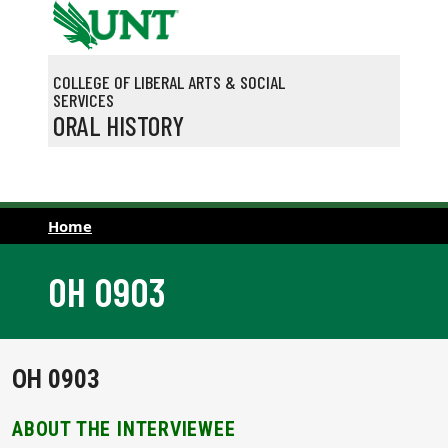
Skip to main content
COLLEGE OF LIBERAL ARTS & SOCIAL
SERVICES
ORAL HISTORY
Home
OH 0903
OH 0903
ABOUT THE INTERVIEWEE