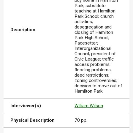
buy home in Hamilton
Park; substitute
teaching at Hamilton
Park School; church
activities;
desegregation and
Description
closing of Hamilton
Park High School;
Pacesetter;
Interorganizational
Council; president of
Civic League; traffic
access problems;
flooding problems;
deed restrictions;
zoning controversies;
decision to move out of
Hamilton Park.
Interviewer(s)
William Wilson
Physical Description
70 pp.