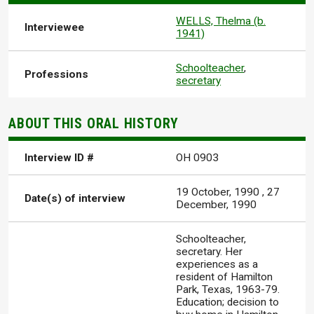
WELLS, Thelma (b.
Interviewee
1941)
Schoolteacher
,
Professions
secretary
ABOUT THIS ORAL HISTORY
Interview ID #
OH 0903
19 October, 1990
,
27
Date(s) of interview
December, 1990
Schoolteacher,
secretary. Her
experiences as a
resident of Hamilton
Park, Texas, 1963-79.
Education; decision to