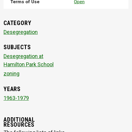
Terms of Use
Open
CATEGORY
Desegregation
SUBJECTS
Desegregation at
Hamilton Park School
zoning
YEARS
1963-1979
ADDITIONAL
RESOURCES