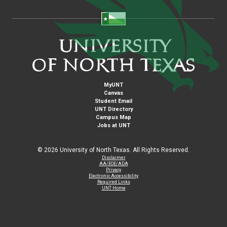
MyUNT
Canvas
Student Email
UNT Directory
Campus Map
Jobs at UNT
©
2026 University of North Texas. All Rights Reserved.
Disclaimer
AA/EOE/ADA
Privacy
Electronic Accessibility
Required Links
UNT Home