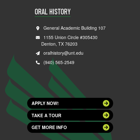
ORAL HISTORY
General Academic Building 107
1155 Union Circle #305430
Denton, TX 76203
oralhistory@unt.edu
(940) 565-2549
APPLY NOW!
TAKE A TOUR
GET MORE INFO