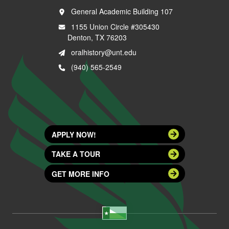
General Academic Building 107
1155 Union Circle #305430
Denton, TX 76203
oralhistory@unt.edu
(940) 565-2549
APPLY NOW!
TAKE A TOUR
GET MORE INFO