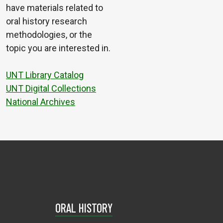
have materials related to
oral history research
methodologies, or the
topic you are interested in.
UNT Library Catalog
UNT Digital Collections
National Archives
ORAL HISTORY