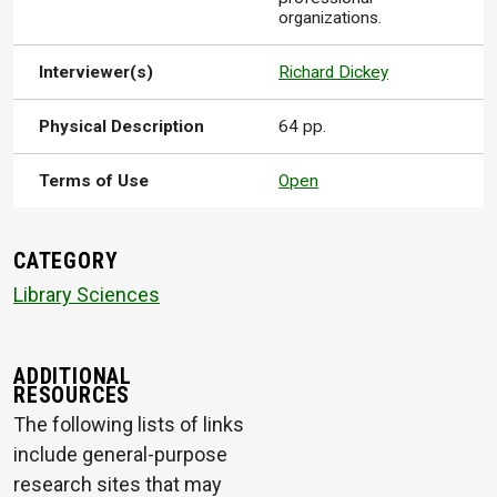
organizations.
Interviewer(s)
Richard Dickey
Physical Description
64 pp.
Terms of Use
Open
CATEGORY
Library Sciences
ADDITIONAL
RESOURCES
The following lists of links
include general-purpose
research sites that may