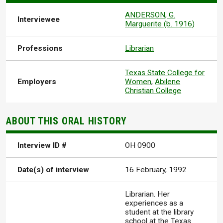
ANDERSON, G.
Interviewee
Marguerite (b. 1916)
Professions
Librarian
Texas State College for
Employers
Women
,
Abilene
Christian College
ABOUT THIS ORAL HISTORY
Interview ID #
OH 0900
Date(s) of interview
16 February, 1992
Librarian. Her
experiences as a
student at the library
school at the Texas