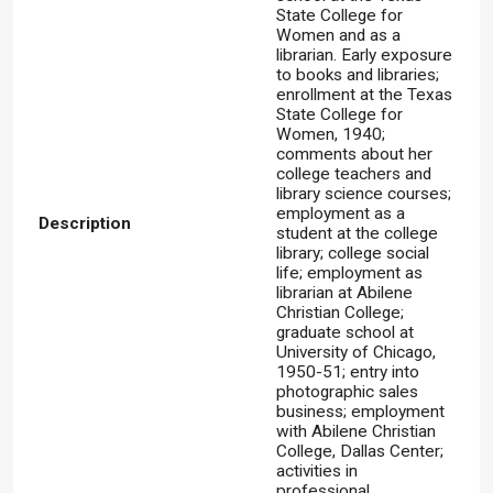
State College for
Women and as a
librarian. Early exposure
to books and libraries;
enrollment at the Texas
State College for
Women, 1940;
comments about her
college teachers and
library science courses;
employment as a
Description
student at the college
library; college social
life; employment as
librarian at Abilene
Christian College;
graduate school at
University of Chicago,
1950-51; entry into
photographic sales
business; employment
with Abilene Christian
College, Dallas Center;
activities in
professional