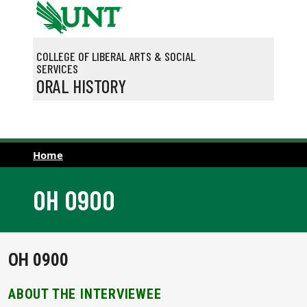
Skip to main content
COLLEGE OF LIBERAL ARTS & SOCIAL
SERVICES
ORAL HISTORY
Home
OH 0900
OH 0900
ABOUT THE INTERVIEWEE