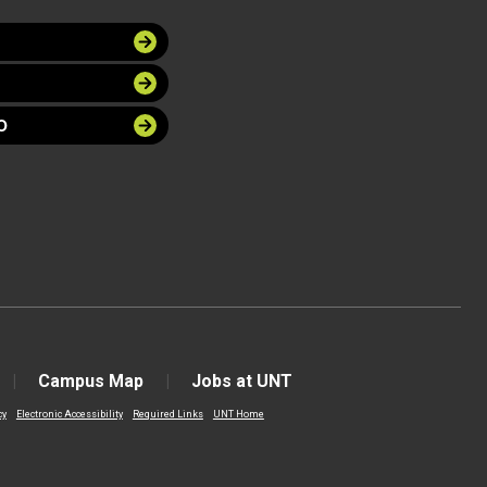
O
Campus Map
Jobs at UNT
cy
Electronic Accessibility
Required Links
UNT Home