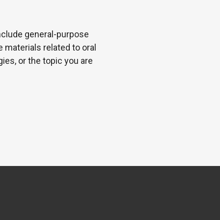
 include general-purpose
 materials related to oral
es, or the topic you are