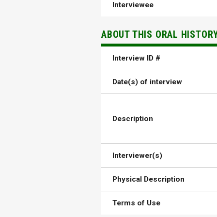
Interviewee
ABOUT THIS ORAL HISTOR
Interview ID #
Date(s) of interview
Description
Interviewer(s)
Physical Description
Terms of Use