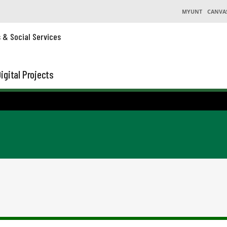
MYUNT
CANVA
s & Social Services
igital Projects