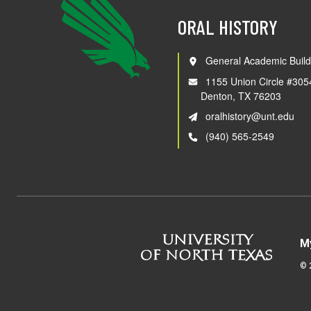
ORAL HISTORY
General Academic Build
1155 Union Circle #305
Denton, TX 76203
oralhistory@unt.edu
(940) 565-2549
M
©