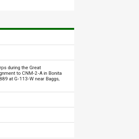
rps during the Great
ssignment to CNM-2-A in Bonita
 3889 at G-113-W near Baggs,