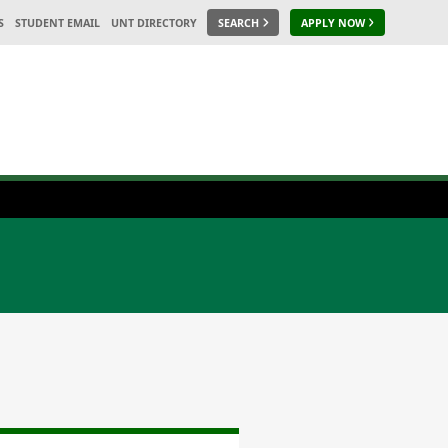
S
STUDENT EMAIL
UNT DIRECTORY
SEARCH
APPLY NOW