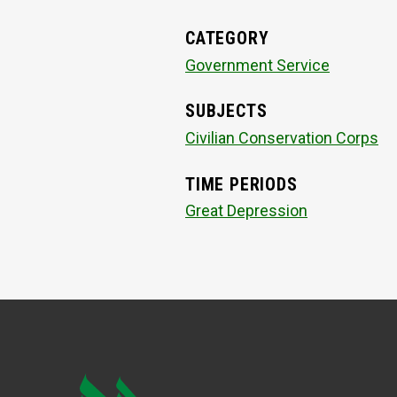
CATEGORY
Government Service
SUBJECTS
Civilian Conservation Corps
TIME PERIODS
Great Depression