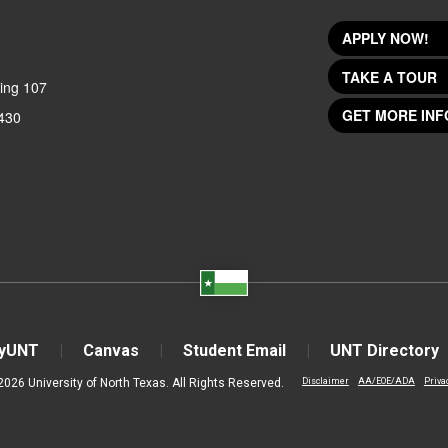
APPLY NOW!
TAKE A TOUR
ing 107
GET MORE INF
430
yUNT
Canvas
Student Email
UNT Directory
2026 University of North Texas. All Rights Reserved.
Disclaimer
AA/EOE/ADA
Priva