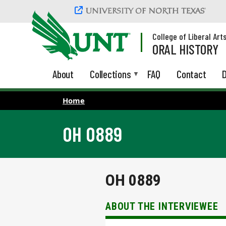
Skip to main content
College of Liberal Art
ORAL HISTORY
About
Collections
FAQ
Contact
D
Home
OH 0889
OH 0889
ABOUT THE INTERVIEWEE