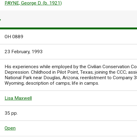
PAYNE, George D. (b. 1921)
Y
OH 0889
23 February, 1993
His experiences while employed by the Civilian Conservation Co
Depression. Childhood in Pilot Point, Texas; joining the CCC; a
National Park near Douglas, Arizona; reenlistment to Company
Wyoming; description of camps; life in camps.
Lisa Maxwell
35 pp.
Open