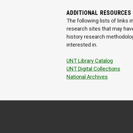
ADDITIONAL RESOURCES
The following lists of links
research sites that may have
history research methodologi
interested in.
UNT Library Catalog
UNT Digital Collections
National Archives