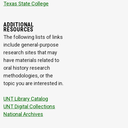
Texas State College
ADDITIONAL
RESOURCES
The following lists of links
include general-purpose
research sites that may
have materials related to
oral history research
methodologies, or the
topic you are interested in.
UNT Library Catalog
UNT Digital Collections
National Archives