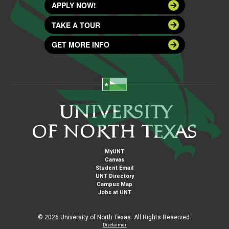
APPLY NOW!
TAKE A TOUR
GET MORE INFO
MyUNT
Canvas
Student Email
UNT Directory
Campus Map
Jobs at UNT
©
2026 University of North Texas. All Rights Reserved.
Disclaimer