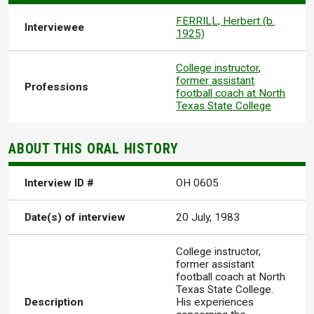
FERRILL, Herbert (b.
Interviewee
1925)
College instructor
,
former assistant
Professions
football coach at North
Texas State College
ABOUT THIS ORAL HISTORY
Interview ID #
OH 0605
Date(s) of interview
20 July, 1983
College instructor,
former assistant
football coach at North
Texas State College.
Description
His experiences