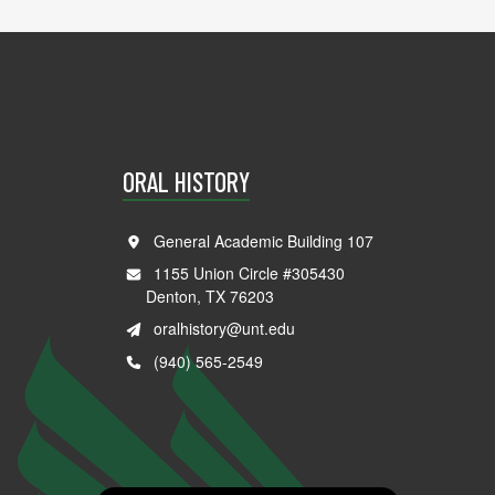
ORAL HISTORY
General Academic Building 107
1155 Union Circle #305430
Denton, TX 76203
oralhistory@unt.edu
(940) 565-2549