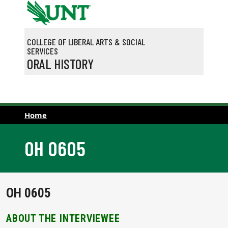
Skip to main content
COLLEGE OF LIBERAL ARTS & SOCIAL
SERVICES
ORAL HISTORY
Home
OH 0605
OH 0605
ABOUT THE INTERVIEWEE