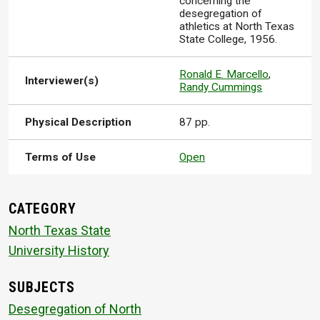
concerning the
desegregation of
athletics at North Texas
State College, 1956.
Ronald E. Marcello
,
Interviewer(s)
Randy Cummings
Physical Description
87 pp.
Terms of Use
Open
CATEGORY
North Texas State
University History
SUBJECTS
Desegregation of North