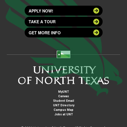
APPLY NOW!
TAKE A TOUR
GET MORE INFO
MyUNT
Canvas
Student Email
UNT Directory
Campus Map
Jobs at UNT