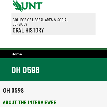
Skip to main content
COLLEGE OF LIBERAL ARTS & SOCIAL
SERVICES
ORAL HISTORY
Home
OH 0598
OH 0598
ABOUT THE INTERVIEWEE