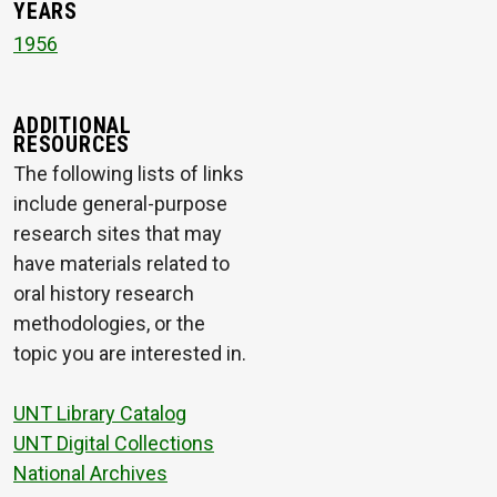
YEARS
1956
ADDITIONAL
RESOURCES
The following lists of links
include general-purpose
research sites that may
have materials related to
oral history research
methodologies, or the
topic you are interested in.
UNT Library Catalog
UNT Digital Collections
National Archives