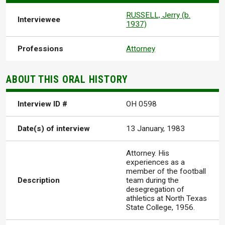
RUSSELL, Jerry (b.
Interviewee
1937)
Professions
Attorney
ABOUT THIS ORAL HISTORY
Interview ID #
OH 0598
Date(s) of interview
13 January, 1983
Attorney. His
experiences as a
member of the football
Description
team during the
desegregation of
athletics at North Texas
State College, 1956.