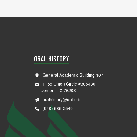
ORAL HISTORY
General Academic Building 107
1155 Union Circle #305430
Denton, TX 76203
oralhistory@unt.edu
(940) 565-2549