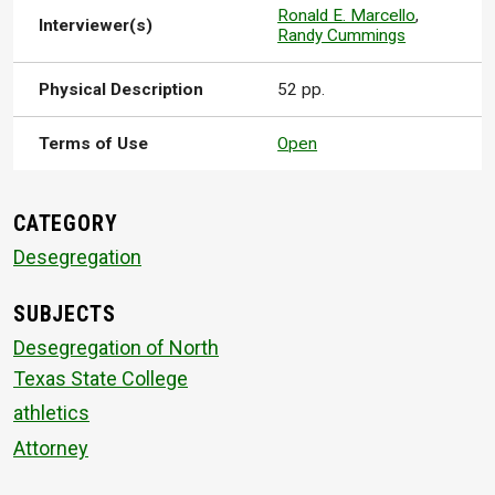
Ronald E. Marcello
,
Interviewer(s)
Randy Cummings
Physical Description
52 pp.
Terms of Use
Open
CATEGORY
Desegregation
SUBJECTS
Desegregation of North
Texas State College
athletics
Attorney