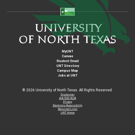
MyUNT
Canvas
Student Email
UNT Directory
Campus Map
Jobs at UNT
©
2026 University of North Texas. All Rights Reserved.
Disclaimer
AA/EOE/ADA
Privacy
Electronic Accessibility
Required Links
UNT Home