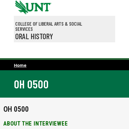
Skip to main content
COLLEGE OF LIBERAL ARTS & SOCIAL
SERVICES
ORAL HISTORY
Home
OH 0500
OH 0500
ABOUT THE INTERVIEWEE