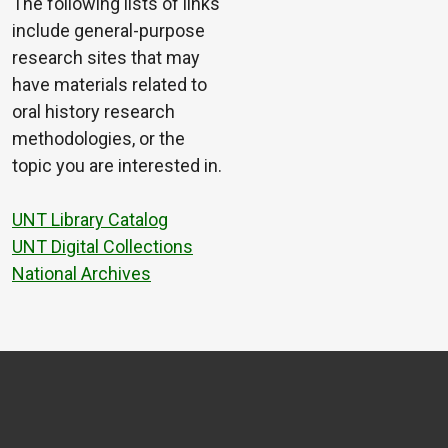
The following lists of links
include general-purpose
research sites that may
have materials related to
oral history research
methodologies, or the
topic you are interested in.
UNT Library Catalog
UNT Digital Collections
National Archives