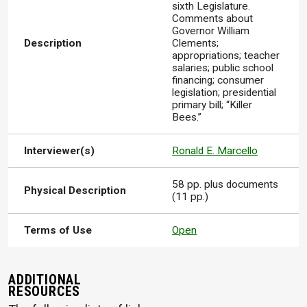
sixth Legislature.
Comments about
Governor William
Description
Clements;
appropriations; teacher
salaries; public school
financing; consumer
legislation; presidential
primary bill; “Killer
Bees.”
Interviewer(s)
Ronald E. Marcello
58 pp. plus documents
Physical Description
(11 pp.)
Terms of Use
Open
ADDITIONAL
RESOURCES