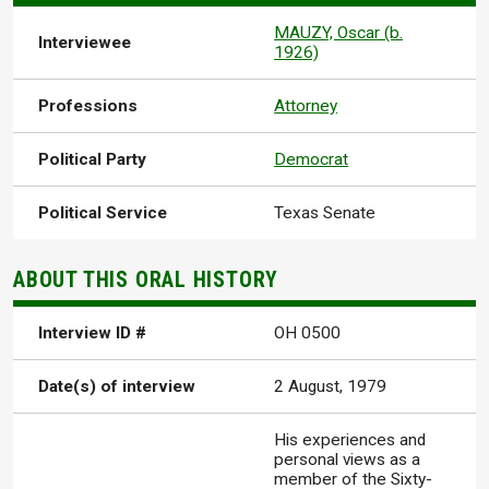
MAUZY, Oscar (b.
Interviewee
1926)
Professions
Attorney
Political Party
Democrat
Political Service
Texas Senate
ABOUT THIS ORAL HISTORY
Interview ID #
OH 0500
Date(s) of interview
2 August, 1979
His experiences and
personal views as a
member of the Sixty-