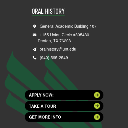
ORAL HISTORY
General Academic Building 107
1155 Union Circle #305430
Denton, TX 76203
oralhistory@unt.edu
(940) 565-2549
APPLY NOW!
TAKE A TOUR
GET MORE INFO