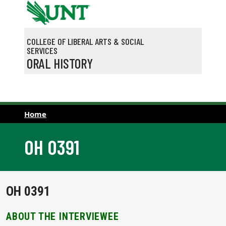
Skip to main content
COLLEGE OF LIBERAL ARTS & SOCIAL
SERVICES
ORAL HISTORY
Home
OH 0391
OH 0391
ABOUT THE INTERVIEWEE