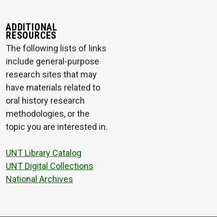
ADDITIONAL
RESOURCES
The following lists of links
include general-purpose
research sites that may
have materials related to
oral history research
methodologies, or the
topic you are interested in.
UNT Library Catalog
UNT Digital Collections
National Archives