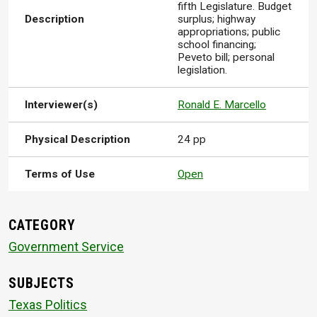
fifth Legislature. Budget
Description
surplus; highway
appropriations; public
school financing;
Peveto bill; personal
legislation.
Interviewer(s)
Ronald E. Marcello
Physical Description
24 pp
Terms of Use
Open
CATEGORY
Government Service
SUBJECTS
Texas Politics