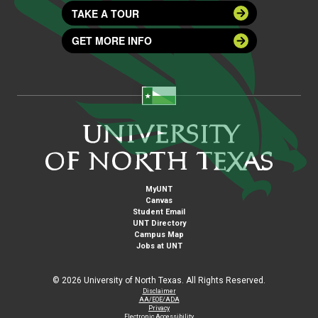
TAKE A TOUR
GET MORE INFO
MyUNT
Canvas
Student Email
UNT Directory
Campus Map
Jobs at UNT
©
2026 University of North Texas. All Rights Reserved.
Disclaimer
AA/EOE/ADA
Privacy
Electronic Accessibility