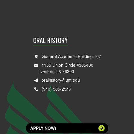
ORAL HISTORY
General Academic Building 107
1155 Union Circle #305430
Denton, TX 76203
oralhistory@unt.edu
(940) 565-2549
APPLY NOW!