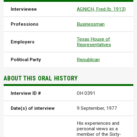
Interviewee
AGNICH, Fred (b. 1913)
Professions
Businessman
Texas House of
Employers
Representatives
Political Party
Republican
ABOUT THIS ORAL HISTORY
Interview ID #
OH 0391
Date(s) of interview
9 September, 1977
His experiences and
personal views as a
member of the Sixty-