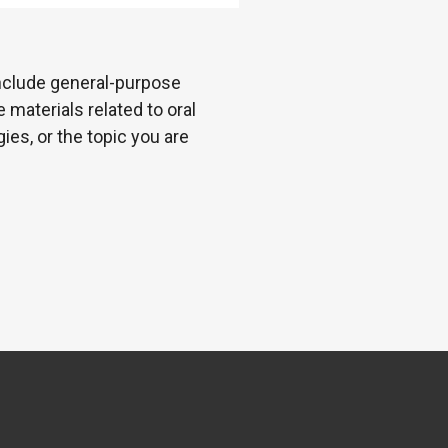
 include general-purpose
 materials related to oral
es, or the topic you are