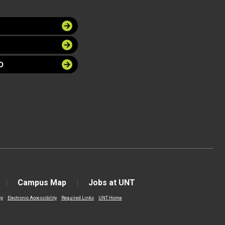
O
Campus Map
Jobs at UNT
cy
Electronic Accessibility
Required Links
UNT Home