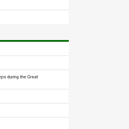
rps during the Great