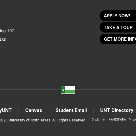
APPLY NOW!
TAKE A TOUR
ing 107
GET MORE INF
430
yUNT
Canvas
Student Email
UNT Directory
2026 University of North Texas. All Rights Reserved.
Disclaimer
AA/EOE/ADA
Priva