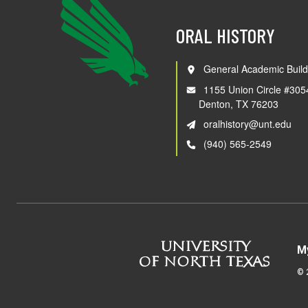
ORAL HISTORY
General Academic Build
1155 Union Circle #305
Denton, TX 76203
oralhistory@unt.edu
(940) 565-2549
M
©