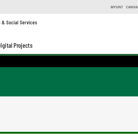
MYUNT
CANVA
s & Social Services
igital Projects