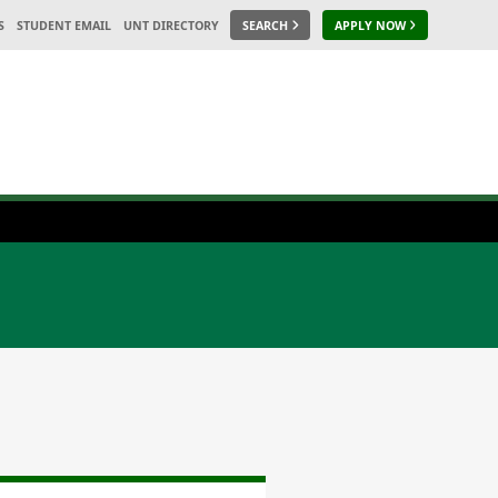
S
STUDENT EMAIL
UNT DIRECTORY
SEARCH
APPLY NOW