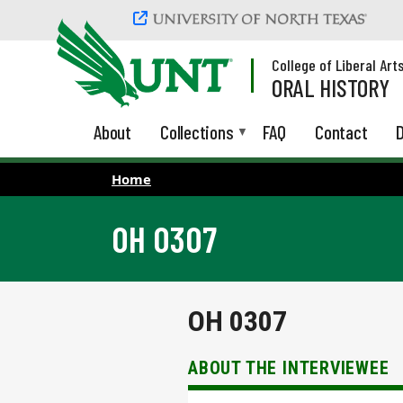
Skip to main content
College of Liberal Art
ORAL HISTORY
About
Collections
FAQ
Contact
D
Home
OH 0307
OH 0307
ABOUT THE INTERVIEWEE