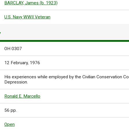
BARCLAY, James (b. 1923)
U.S. Navy WWII Veteran
Y
OH 0307
12 February, 1976
His experiences while employed by the Civilian Conservation Co
Depression.
Ronald E. Marcello
56 pp.
Open