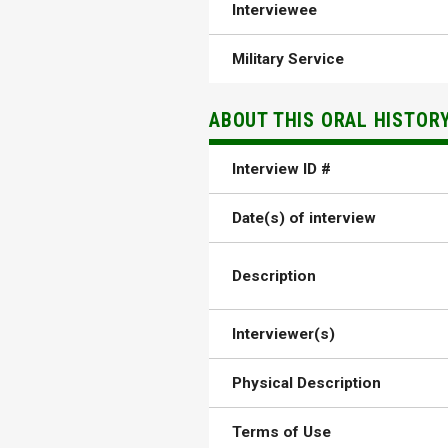
Interviewee
Military Service
ABOUT THIS ORAL HISTOR
Interview ID #
Date(s) of interview
Description
Interviewer(s)
Physical Description
Terms of Use