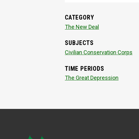
CATEGORY
The New Deal
SUBJECTS
Civilian Conservation Corps
TIME PERIODS
The Great Depression