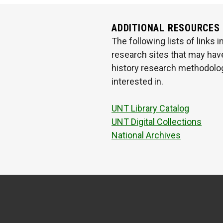
ADDITIONAL RESOURCES
The following lists of links
research sites that may have
history research methodologi
interested in.
UNT Library Catalog
UNT Digital Collections
National Archives