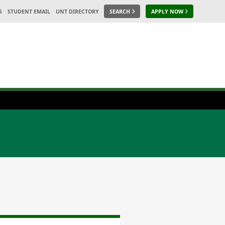
S
STUDENT EMAIL
UNT DIRECTORY
SEARCH
APPLY NOW