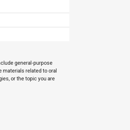
 include general-purpose
 materials related to oral
es, or the topic you are