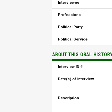
Interviewee
Professions
Political Party
Political Service
ABOUT THIS ORAL HISTOR
Interview ID #
Date(s) of interview
Description