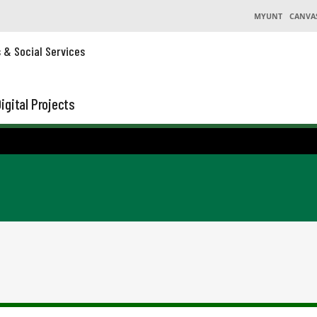
MYUNT
CANVA
s & Social Services
igital Projects