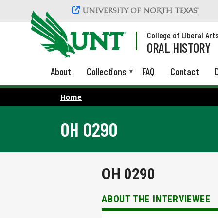
Skip to main content
College of Liberal Art
ORAL HISTORY
About
Collections
FAQ
Contact
D
Home
OH 0290
OH 0290
ABOUT THE INTERVIEWEE