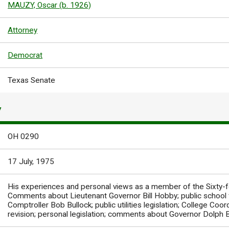
MAUZY, Oscar (b. 1926)
Attorney
Democrat
Texas Senate
Y
OH 0290
17 July, 1975
His experiences and personal views as a member of the Sixty-f
Comments about Lieutenant Governor Bill Hobby; public school
Comptroller Bob Bullock; public utilities legislation; College Coordi
revision; personal legislation; comments about Governor Dolph 