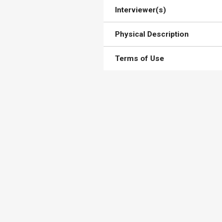
Interviewer(s)
Physical Description
Terms of Use