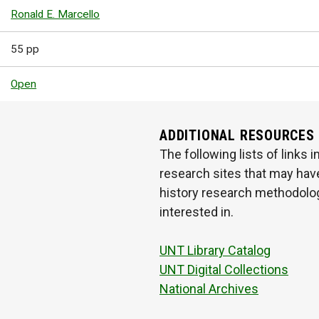
Ronald E. Marcello
55 pp
Open
ADDITIONAL RESOURCES
The following lists of links
research sites that may have
history research methodologi
interested in.
UNT Library Catalog
UNT Digital Collections
National Archives