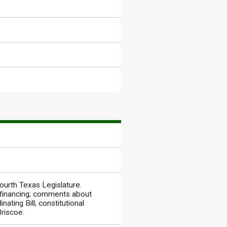
ourth Texas Legislature.
 financing; comments about
nating Bill; constitutional
Briscoe.