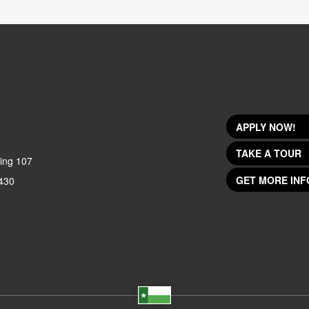
APPLY NOW!
TAKE A TOUR
ing 107
GET MORE INF
430