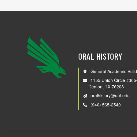
ORAL HISTORY
General Academic Build
1155 Union Circle #305
Denton, TX 76203
oralhistory@unt.edu
(940) 565-2549