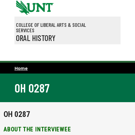
Skip to main content
COLLEGE OF LIBERAL ARTS & SOCIAL
SERVICES
ORAL HISTORY
Home
OH 0287
OH 0287
ABOUT THE INTERVIEWEE