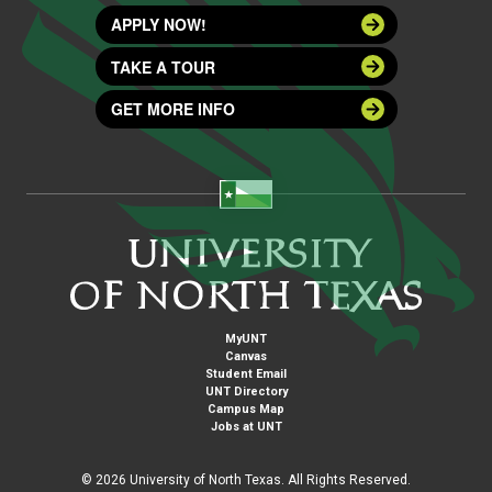
APPLY NOW!
TAKE A TOUR
GET MORE INFO
MyUNT
Canvas
Student Email
UNT Directory
Campus Map
Jobs at UNT
©
2026 University of North Texas. All Rights Reserved.