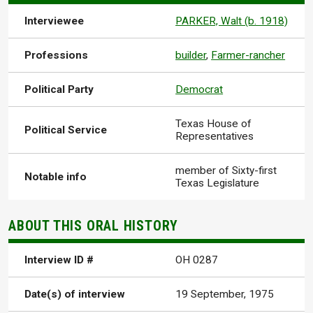
Interviewee
PARKER, Walt (b. 1918)
Professions
builder
,
Farmer-rancher
Political Party
Democrat
Texas House of
Political Service
Representatives
member of Sixty-first
Notable info
Texas Legislature
ABOUT THIS ORAL HISTORY
Interview ID #
OH 0287
Date(s) of interview
19 September, 1975