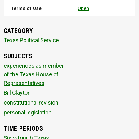
Terms of Use
Open
CATEGORY
Texas Political Service
SUBJECTS
experiences as member
of the Texas House of
Representatives
Bill Clayton
constitutional revision
personal legislation
TIME PERIODS
Sixty-fourth Texas