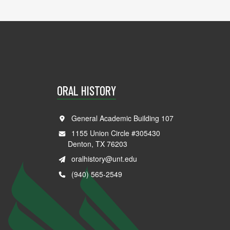
ORAL HISTORY
General Academic Building 107
1155 Union Circle #305430
Denton, TX 76203
oralhistory@unt.edu
(940) 565-2549