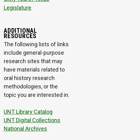
Legislature
ADDITIONAL
RESOURCES
The following lists of links
include general-purpose
research sites that may
have materials related to
oral history research
methodologies, or the
topic you are interested in.
UNT Library Catalog
UNT Digital Collections
National Archives