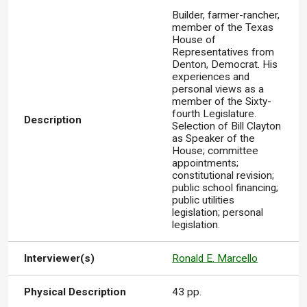
Builder, farmer-rancher,
member of the Texas
House of
Representatives from
Denton, Democrat. His
experiences and
personal views as a
member of the Sixty-
fourth Legislature.
Description
Selection of Bill Clayton
as Speaker of the
House; committee
appointments;
constitutional revision;
public school financing;
public utilities
legislation; personal
legislation.
Interviewer(s)
Ronald E. Marcello
Physical Description
43 pp.