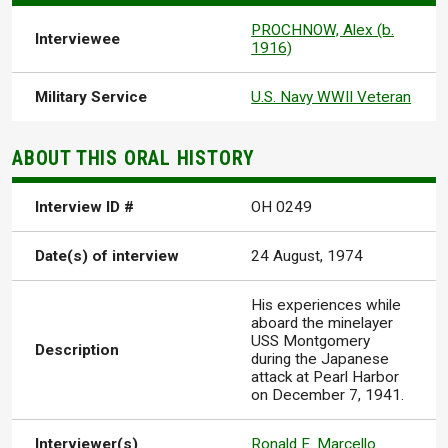
PROCHNOW, Alex (b.
Interviewee
1916)
Military Service
U.S. Navy WWII Veteran
ABOUT THIS ORAL HISTORY
Interview ID #
OH 0249
Date(s) of interview
24 August, 1974
His experiences while
aboard the minelayer
USS Montgomery
Description
during the Japanese
attack at Pearl Harbor
on December 7, 1941.
Interviewer(s)
Ronald E. Marcello