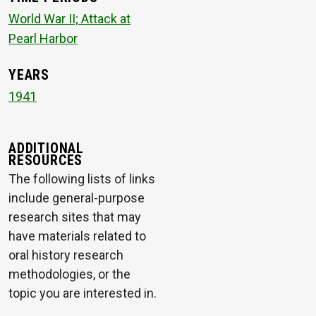
World War II; Attack at
Pearl Harbor
YEARS
1941
ADDITIONAL
RESOURCES
The following lists of links
include general-purpose
research sites that may
have materials related to
oral history research
methodologies, or the
topic you are interested in.