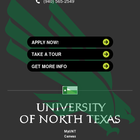
(940) 565-2549
APPLY NOW!
TAKE A TOUR
GET MORE INFO
MyUNT
Canvas