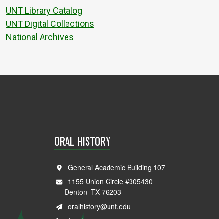
UNT Library Catalog
UNT Digital Collections
National Archives
ORAL HISTORY
General Academic Building 107
1155 Union Circle #305430
Denton, TX 76203
oralhistory@unt.edu