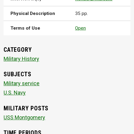
Physical Description
35 pp.
Terms of Use
Open
CATEGORY
Military History
SUBJECTS
Military service
U.S. Navy
MILITARY POSTS
USS Montgomery
TIME PERIODS