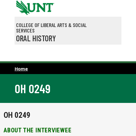
Skip to main content
COLLEGE OF LIBERAL ARTS & SOCIAL
SERVICES
ORAL HISTORY
Home
OH 0249
OH 0249
ABOUT THE INTERVIEWEE