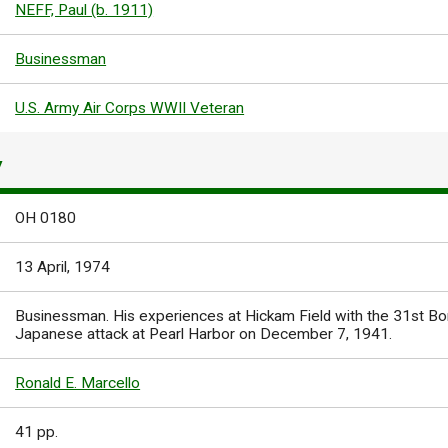
NEFF, Paul (b. 1911)
Businessman
U.S. Army Air Corps WWII Veteran
Y
OH 0180
13 April, 1974
Businessman. His experiences at Hickam Field with the 31st B
Japanese attack at Pearl Harbor on December 7, 1941.
Ronald E. Marcello
41 pp.