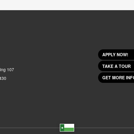
APPLY NOW!
TAKE A TOUR
ing 107
GET MORE INF
430