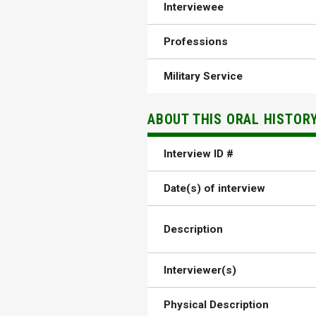
Interviewee
Professions
Military Service
ABOUT THIS ORAL HISTOR
Interview ID #
Date(s) of interview
Description
Interviewer(s)
Physical Description