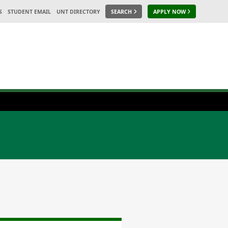
S
STUDENT EMAIL
UNT DIRECTORY
SEARCH
APPLY NOW