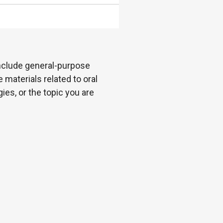
 include general-purpose
 materials related to oral
es, or the topic you are