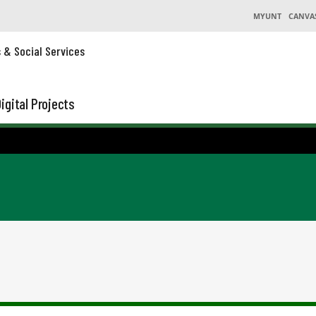
MYUNT
CANVA
s & Social Services
igital Projects