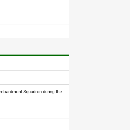
ombardment Squadron during the