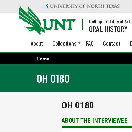
Skip to main content
College of Liberal Art
ORAL HISTORY
About
Collections
FAQ
Contact
D
Home
OH 0180
OH 0180
ABOUT THE INTERVIEWEE