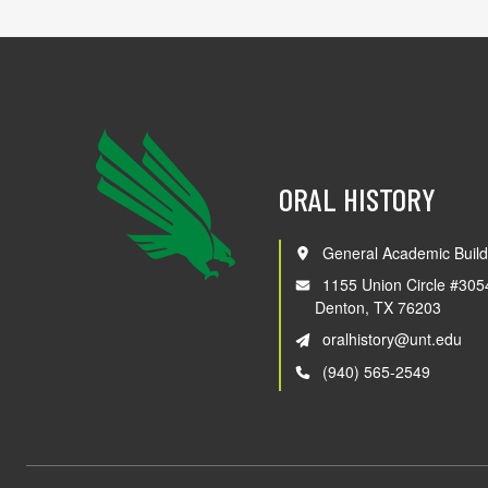
ORAL HISTORY
General Academic Build
1155 Union Circle #305
Denton, TX 76203
oralhistory@unt.edu
(940) 565-2549