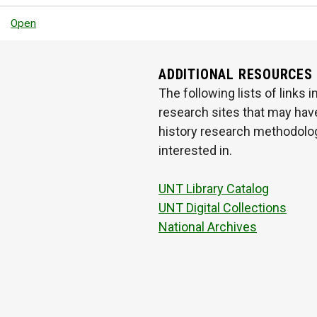
Open
ADDITIONAL RESOURCES
The following lists of links
research sites that may have
history research methodologi
interested in.
UNT Library Catalog
UNT Digital Collections
National Archives