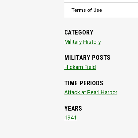
Terms of Use
CATEGORY
Military History
MILITARY POSTS
Hickam Field
TIME PERIODS
Attack at Pearl Harbor
YEARS
1941