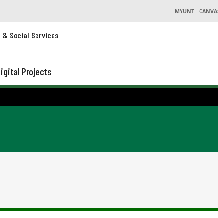
MYUNT
CANVA
s & Social Services
igital Projects