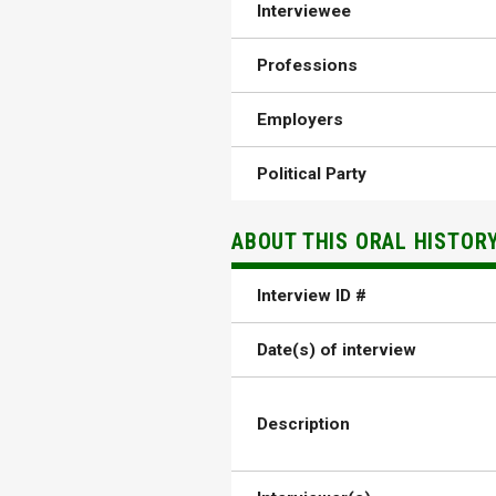
Interviewee
Professions
Employers
Political Party
ABOUT THIS ORAL HISTOR
Interview ID #
Date(s) of interview
Description