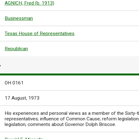
AGNICH, Fred (b. 1913)
Businessman
Texas House of Representatives
Republican
Y
OH 0161
17 August, 1973
His experiences and personal views as a member of the Sixty-t
representatives; influence of Common Cause; reform legislation;
legislation; comments about Governor Dolph Briscoe.