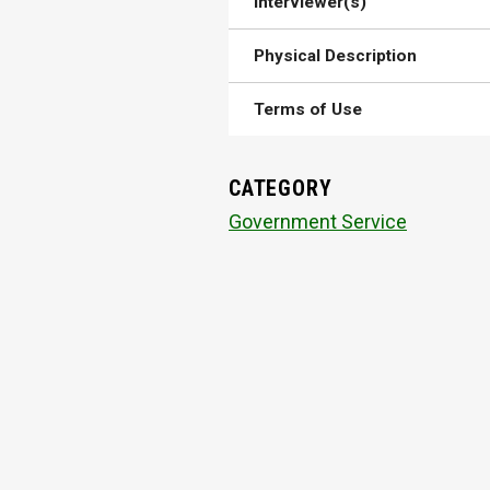
Interviewer(s)
Physical Description
Terms of Use
CATEGORY
Government Service