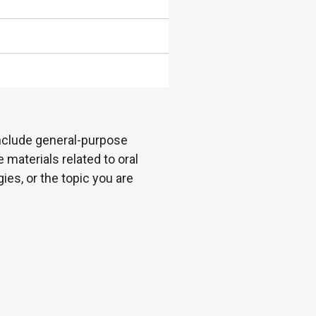
 include general-purpose
 materials related to oral
es, or the topic you are