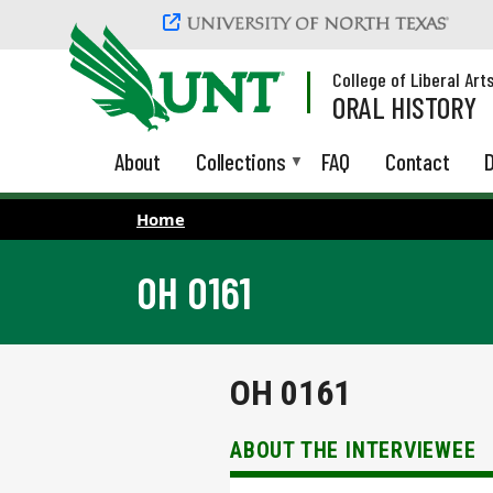
Skip to main content
College of Liberal Art
ORAL HISTORY
About
Collections
FAQ
Contact
D
Home
OH 0161
OH 0161
ABOUT THE INTERVIEWEE