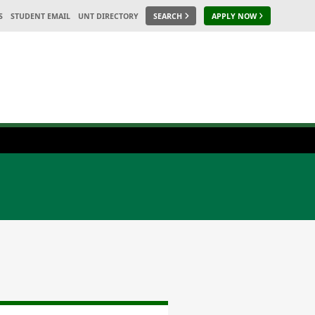
S
STUDENT EMAIL
UNT DIRECTORY
SEARCH
APPLY NOW