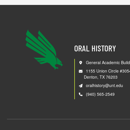
ORAL HISTORY
General Academic Build
1155 Union Circle #305
Denton, TX 76203
oralhistory@unt.edu
(940) 565-2549