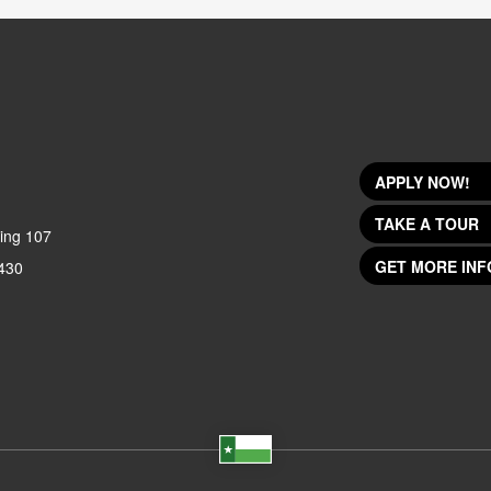
APPLY NOW!
TAKE A TOUR
ing 107
GET MORE INF
430