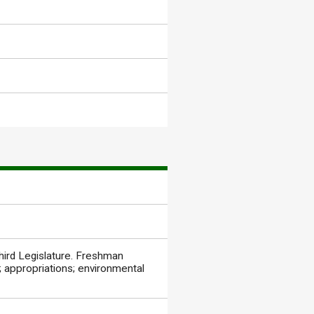
hird Legislature. Freshman
 appropriations; environmental