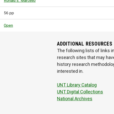
Ronald E. Marcello
56 pp
Open
ADDITIONAL RESOURCES
The following lists of links
research sites that may have
history research methodologi
interested in.
UNT Library Catalog
UNT Digital Collections
National Archives