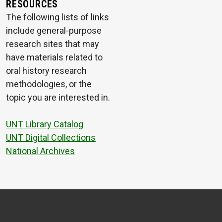
RESOURCES
The following lists of links
include general-purpose
research sites that may
have materials related to
oral history research
methodologies, or the
topic you are interested in.
UNT Library Catalog
UNT Digital Collections
National Archives