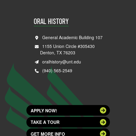
ORAL HISTORY
General Academic Building 107
1155 Union Circle #305430
Denton, TX 76203
oralhistory@unt.edu
(940) 565-2549
APPLY NOW!
TAKE A TOUR
GET MORE INFO