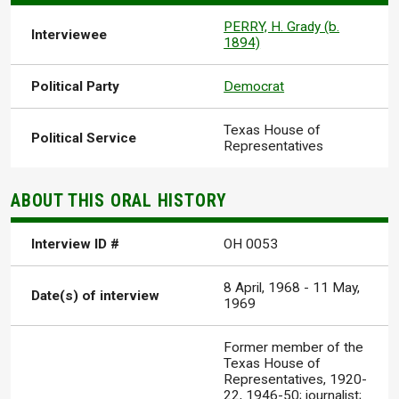
PERRY, H. Grady (b.
Interviewee
1894)
Political Party
Democrat
Texas House of
Political Service
Representatives
ABOUT THIS ORAL HISTORY
Interview ID #
OH 0053
8 April, 1968
-
11 May,
Date(s) of interview
1969
Former member of the
Texas House of
Representatives, 1920-
22, 1946-50; journalist;