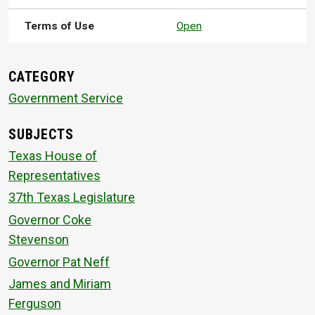
Terms of Use
Open
CATEGORY
Government Service
SUBJECTS
Texas House of
Representatives
37th Texas Legislature
Governor Coke
Stevenson
Governor Pat Neff
James and Miriam
Ferguson