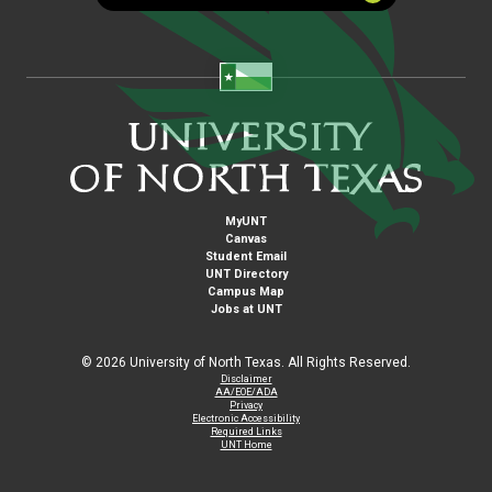
MyUNT
Canvas
Student Email
UNT Directory
Campus Map
Jobs at UNT
©
2026 University of North Texas. All Rights Reserved.
Disclaimer
AA/EOE/ADA
Privacy
Electronic Accessibility
Required Links
UNT Home