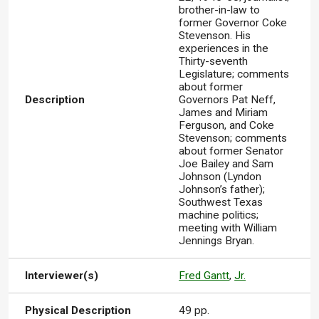
brother-in-law to
former Governor Coke
Stevenson. His
experiences in the
Thirty-seventh
Legislature; comments
about former
Description
Governors Pat Neff,
James and Miriam
Ferguson, and Coke
Stevenson; comments
about former Senator
Joe Bailey and Sam
Johnson (Lyndon
Johnson’s father);
Southwest Texas
machine politics;
meeting with William
Jennings Bryan.
Interviewer(s)
Fred Gantt
,
Jr.
Physical Description
49 pp.