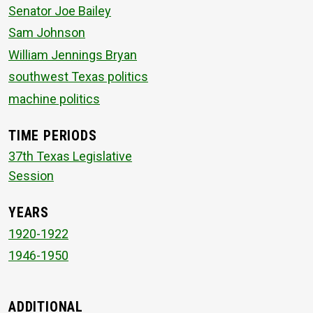
Senator Joe Bailey
Sam Johnson
William Jennings Bryan
southwest Texas politics
machine politics
TIME PERIODS
37th Texas Legislative
Session
YEARS
1920-1922
1946-1950
ADDITIONAL