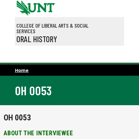
Skip to main content
COLLEGE OF LIBERAL ARTS & SOCIAL
SERVICES
ORAL HISTORY
Home
OH 0053
OH 0053
ABOUT THE INTERVIEWEE