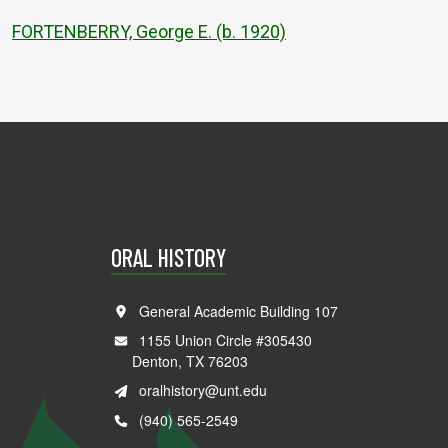
FORTENBERRY, George E. (b. 1920)
ORAL HISTORY
General Academic Building 107
1155 Union Circle #305430
Denton, TX 76203
oralhistory@unt.edu
(940) 565-2549