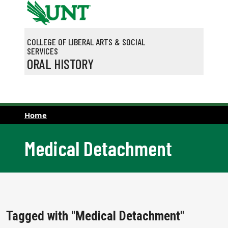
Skip to main content
COLLEGE OF LIBERAL ARTS & SOCIAL
SERVICES
ORAL HISTORY
Home
Medical Detachment
Tagged with "Medical Detachment"