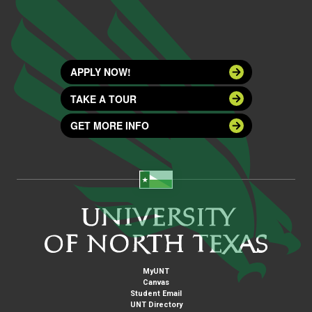
APPLY NOW!
TAKE A TOUR
GET MORE INFO
MyUNT
Canvas
Student Email
UNT Directory