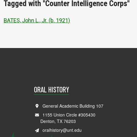
Tagged with "Counter Intelligence Corps"
BATES, John L., Jr. (b. 1921)
ORAL HISTORY
General Academic Building 107
1155 Union Circle #305430
Denton, TX 76203
oralhistory@unt.edu