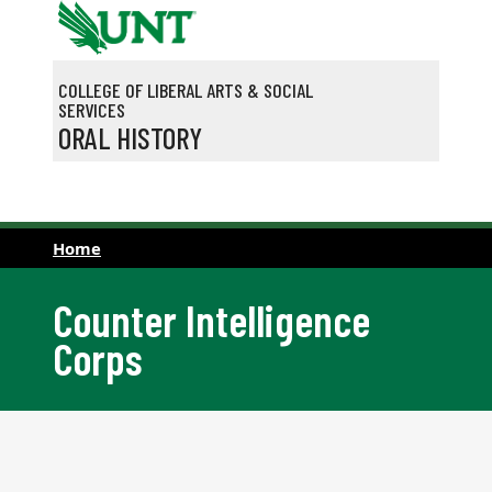
Skip to main content
COLLEGE OF LIBERAL ARTS & SOCIAL
SERVICES
ORAL HISTORY
Home
Counter Intelligence
Corps