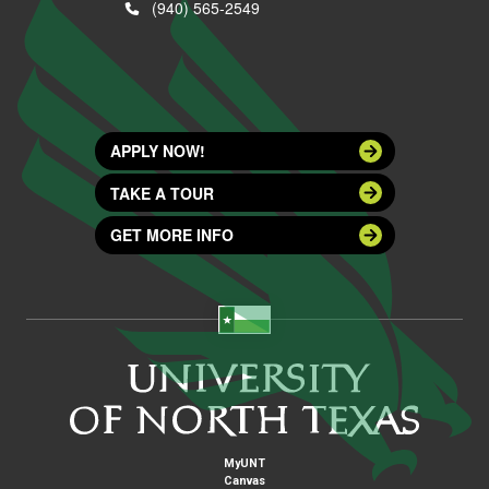
(940) 565-2549
APPLY NOW!
TAKE A TOUR
GET MORE INFO
MyUNT
Canvas