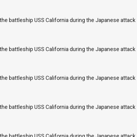
the battleship USS California during the Japanese attac
the battleship USS California during the Japanese attac
the battleship USS California during the Japanese attac
the battleship USS California during the Japanese attac
the battleship USS California during the Japanese attac