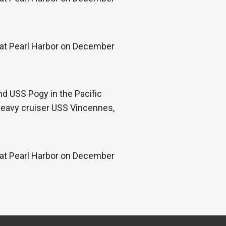
k at Pearl Harbor on December
d USS Pogy in the Pacific
 heavy cruiser USS Vincennes,
k at Pearl Harbor on December