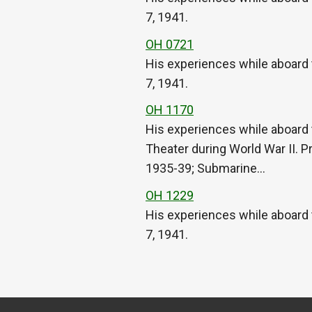
7, 1941.
OH 0721
His experiences while aboard 
7, 1941.
OH 1170
His experiences while aboard 
Theater during World War II. P
1935-39; Submarine…
OH 1229
His experiences while aboard 
7, 1941.