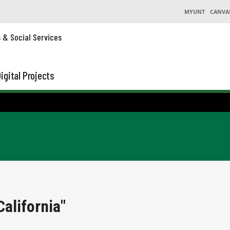
MYUNT
CANVA
s & Social Services
igital Projects
alifornia"