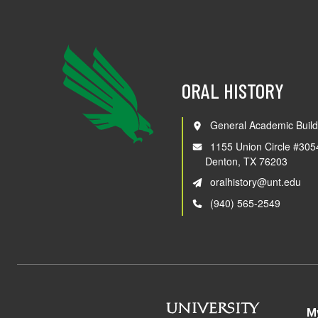
ORAL HISTORY
General Academic Build
1155 Union Circle #305
Denton, TX 76203
oralhistory@unt.edu
(940) 565-2549
M