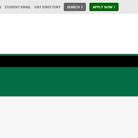
S
STUDENT EMAIL
UNT DIRECTORY
SEARCH
APPLY NOW