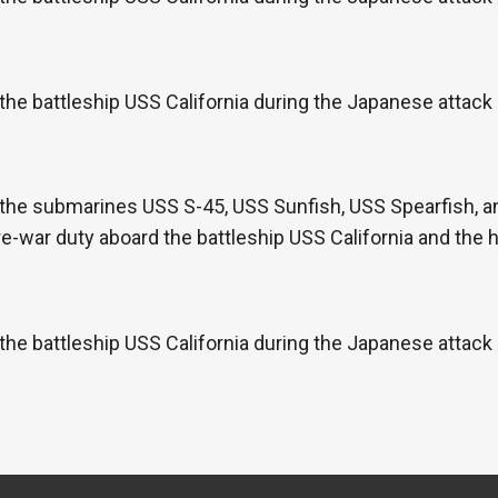
the battleship USS California during the Japanese attac
the submarines USS S-45, USS Sunfish, USS Spearfish, an
re-war duty aboard the battleship USS California and the
the battleship USS California during the Japanese attac