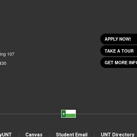
APPLY NOW!
TAKE A TOUR
ing 107
GET MORE INF
430
yUNT
Canvas
Student Email
UNT Directory