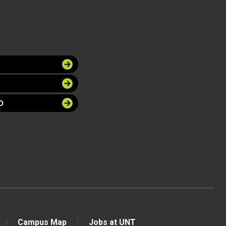
O
Campus Map
Jobs at UNT