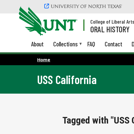
Skip to main content
College of Liberal Art
ORAL HISTORY
About
Collections
FAQ
Contact
D
Home
USS California
Tagged with "USS C