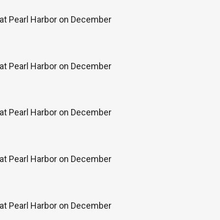
k at Pearl Harbor on December
k at Pearl Harbor on December
k at Pearl Harbor on December
k at Pearl Harbor on December
k at Pearl Harbor on December