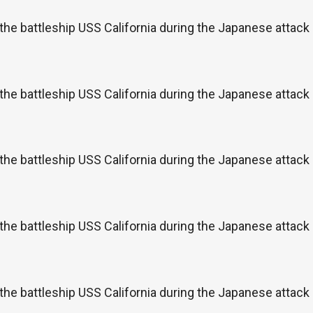
the battleship USS California during the Japanese attac
the battleship USS California during the Japanese attac
the battleship USS California during the Japanese attac
the battleship USS California during the Japanese attac
the battleship USS California during the Japanese attac