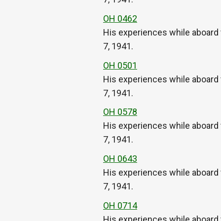
OH 0462
His experiences while aboard 
7, 1941.
OH 0501
His experiences while aboard 
7, 1941.
OH 0578
His experiences while aboard 
7, 1941.
OH 0643
His experiences while aboard 
7, 1941.
OH 0714
His experiences while aboard 