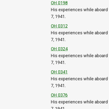
OH 0198
His experiences while aboard 
7, 1941.
OH 0312
His experiences while aboard 
7, 1941.
OH 0324
His experiences while aboard 
7, 1941.
OH 0341
His experiences while aboard 
7, 1941.
OH 0376
His experiences while aboard 
7, 1941.