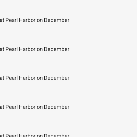
k at Pearl Harbor on December
k at Pearl Harbor on December
k at Pearl Harbor on December
k at Pearl Harbor on December
k at Pearl Harbor on December