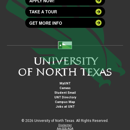
APPLY NOW!
TAKE A TOUR
GET MORE INFO
MyUNT
Canvas
Student Email
UNT Directory
Campus Map
Jobs at UNT
©
2026 University of North Texas. All Rights Reserved.
Disclaimer
AA/EOE/ADA