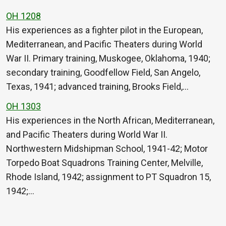
OH 1208
His experiences as a fighter pilot in the European,
Mediterranean, and Pacific Theaters during World
War II. Primary training, Muskogee, Oklahoma, 1940;
secondary training, Goodfellow Field, San Angelo,
Texas, 1941; advanced training, Brooks Field,…
OH 1303
His experiences in the North African, Mediterranean,
and Pacific Theaters during World War II.
Northwestern Midshipman School, 1941-42; Motor
Torpedo Boat Squadrons Training Center, Melville,
Rhode Island, 1942; assignment to PT Squadron 15,
1942;…