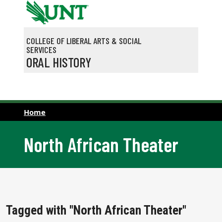
Skip to main content
COLLEGE OF LIBERAL ARTS & SOCIAL
SERVICES
ORAL HISTORY
Home
North African Theater
Tagged with "North African Theater"