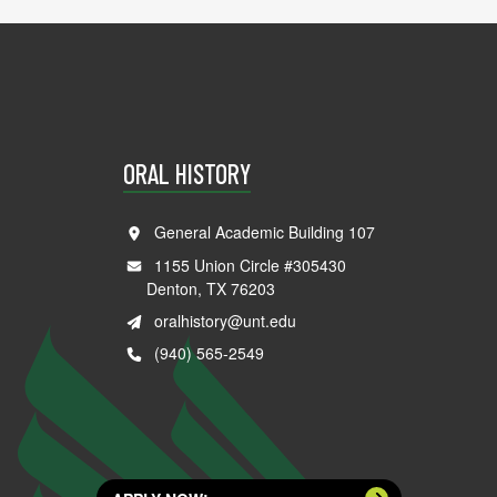
ORAL HISTORY
General Academic Building 107
1155 Union Circle #305430
Denton, TX 76203
oralhistory@unt.edu
(940) 565-2549