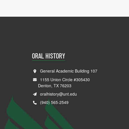
ORAL HISTORY
General Academic Building 107
1155 Union Circle #305430
Denton, TX 76203
oralhistory@unt.edu
(940) 565-2549