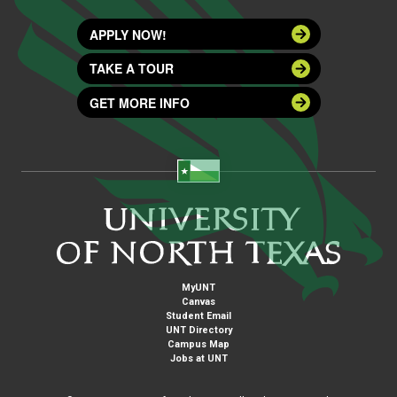
APPLY NOW!
TAKE A TOUR
GET MORE INFO
MyUNT
Canvas
Student Email
UNT Directory
Campus Map
Jobs at UNT