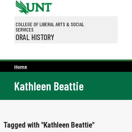
Skip to main content
COLLEGE OF LIBERAL ARTS & SOCIAL
SERVICES
ORAL HISTORY
Home
Kathleen Beattie
Tagged with "Kathleen Beattie"