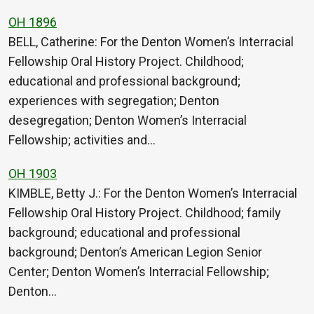
OH 1896
BELL, Catherine: For the Denton Women’s Interracial
Fellowship Oral History Project. Childhood;
educational and professional background;
experiences with segregation; Denton
desegregation; Denton Women’s Interracial
Fellowship; activities and…
OH 1903
KIMBLE, Betty J.: For the Denton Women’s Interracial
Fellowship Oral History Project. Childhood; family
background; educational and professional
background; Denton’s American Legion Senior
Center; Denton Women’s Interracial Fellowship;
Denton…