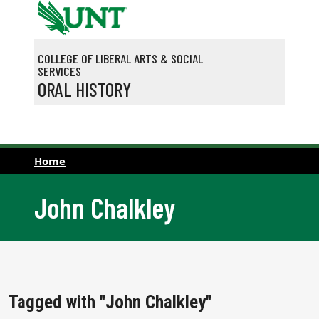
Skip to main content
COLLEGE OF LIBERAL ARTS & SOCIAL
SERVICES
ORAL HISTORY
Home
John Chalkley
Tagged with "John Chalkley"