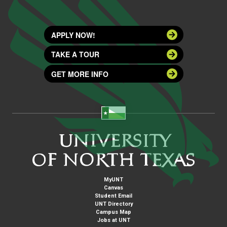
APPLY NOW!
TAKE A TOUR
GET MORE INFO
MyUNT
Canvas
Student Email
UNT Directory
Campus Map
Jobs at UNT