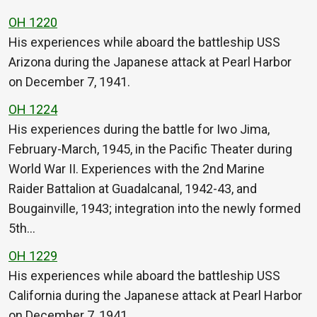
OH 1220
His experiences while aboard the battleship USS
Arizona during the Japanese attack at Pearl Harbor
on December 7, 1941.
OH 1224
His experiences during the battle for Iwo Jima,
February-March, 1945, in the Pacific Theater during
World War II. Experiences with the 2nd Marine
Raider Battalion at Guadalcanal, 1942-43, and
Bougainville, 1943; integration into the newly formed
5th…
OH 1229
His experiences while aboard the battleship USS
California during the Japanese attack at Pearl Harbor
on December 7, 1941.