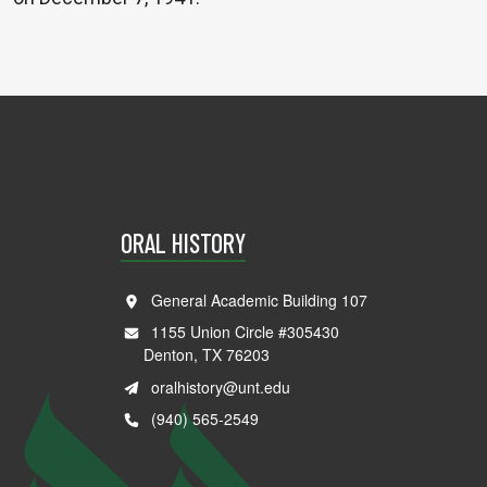
ORAL HISTORY
General Academic Building 107
1155 Union Circle #305430
Denton, TX 76203
oralhistory@unt.edu
(940) 565-2549