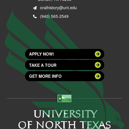
oralhistory@unt.edu
(940) 565-2549
APPLY NOW!
TAKE A TOUR
GET MORE INFO