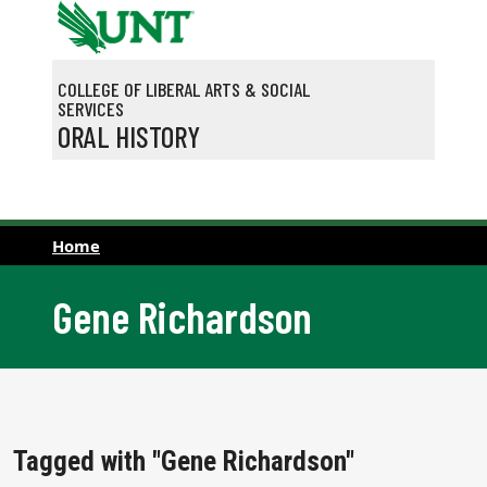
Skip to main content
COLLEGE OF LIBERAL ARTS & SOCIAL
SERVICES
ORAL HISTORY
Home
Gene Richardson
Tagged with "Gene Richardson"