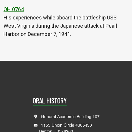
OH 0764
His experiences while aboard the battleship USS
West Virginia during the Japanese attack at Pearl
Harbor on December 7, 1941.
ORAL HISTORY
General Academic Building 107
1155 Union Circle #305430
Denton, TX 76203