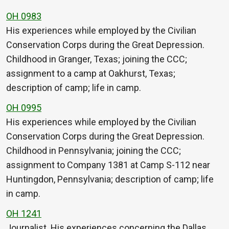
OH 0983
His experiences while employed by the Civilian
Conservation Corps during the Great Depression.
Childhood in Granger, Texas; joining the CCC;
assignment to a camp at Oakhurst, Texas;
description of camp; life in camp.
OH 0995
His experiences while employed by the Civilian
Conservation Corps during the Great Depression.
Childhood in Pennsylvania; joining the CCC;
assignment to Company 1381 at Camp S-112 near
Huntingdon, Pennsylvania; description of camp; life
in camp.
OH 1241
Journalist. His experiences concerning the Dallas,