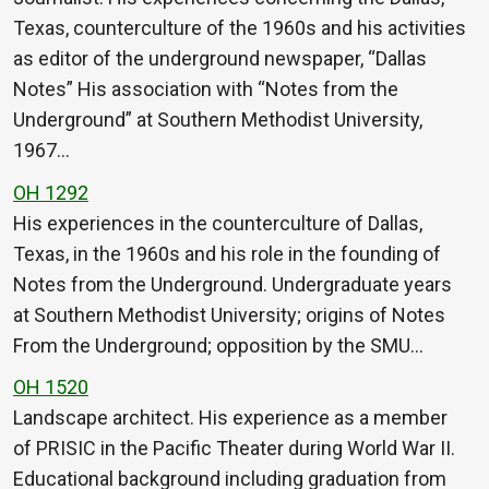
Texas, counterculture of the 1960s and his activities
as editor of the underground newspaper, “Dallas
Notes” His association with “Notes from the
Underground” at Southern Methodist University,
1967…
OH 1292
His experiences in the counterculture of Dallas,
Texas, in the 1960s and his role in the founding of
Notes from the Underground. Undergraduate years
at Southern Methodist University; origins of Notes
From the Underground; opposition by the SMU…
OH 1520
Landscape architect. His experience as a member
of PRISIC in the Pacific Theater during World War II.
Educational background including graduation from