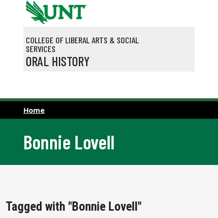
Skip to main content
COLLEGE OF LIBERAL ARTS & SOCIAL
SERVICES
ORAL HISTORY
Home
Bonnie Lovell
Tagged with "Bonnie Lovell"