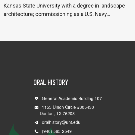
Kansas State University with a degree in landscape
architecture; commissioning as a U.S. Navy…
ORAL HISTORY
General Academic Building 107
1155 Union Circle #305430
Denton, TX 76203
oralhistory@unt.edu
(940) 565-2549