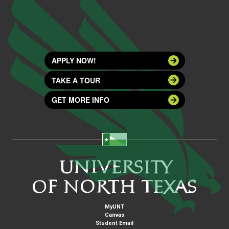
APPLY NOW!
TAKE A TOUR
GET MORE INFO
MyUNT
Canvas
Student Email