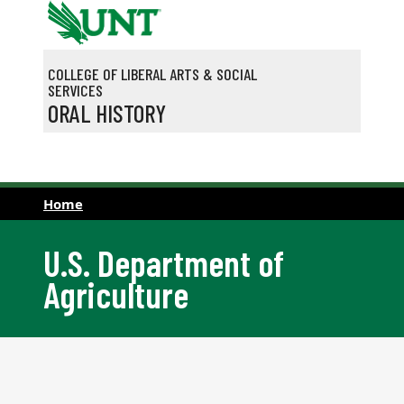
Skip to main content
COLLEGE OF LIBERAL ARTS & SOCIAL
SERVICES
ORAL HISTORY
Home
U.S. Department of
Agriculture