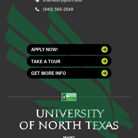
(940) 565-2549
APPLY NOW!
TAKE A TOUR
GET MORE INFO
MyUNT