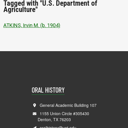
Tagged with "U.S. Department of
Agriculture"
ATKINS, Irvin M. (b. 1904)
ORAL HISTORY
General Academic Building 107
1155 Union Circle #305430
Denton, TX 76203
oralhistory@unt.edu