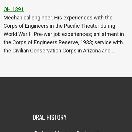
OH 1391
Mechanical engineer. His experiences with the
Corps of Engineers in the Pacific Theater during
World War II. Pre-war job experiences; enlistment in
the Corps of Engineers Reserve, 1933; service with
the Civilian Conservation Corps in Arizona and…
ORAL HISTORY