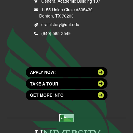
General Academic Building 107
1155 Union Circle #305430
Denton, TX 76203
oralhistory@unt.edu
(940) 565-2549
APPLY NOW!
TAKE A TOUR
GET MORE INFO