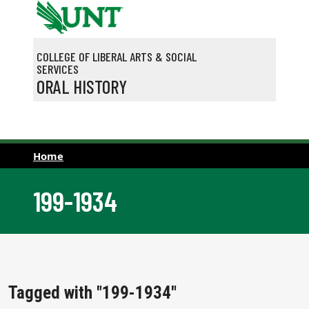
Skip to main content
COLLEGE OF LIBERAL ARTS & SOCIAL
SERVICES
ORAL HISTORY
Home
199-1934
Tagged with "199-1934"