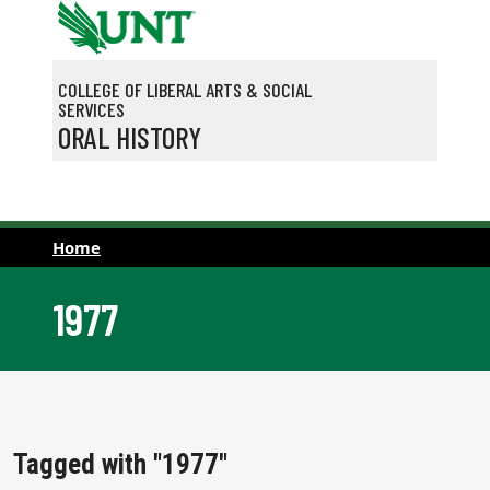
Skip to main content
COLLEGE OF LIBERAL ARTS & SOCIAL
SERVICES
ORAL HISTORY
Home
1977
Tagged with "1977"