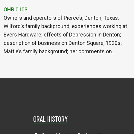
OHB 0103
Owners and operators of Pierce’s, Denton, Texas.
Wilford’s family background; experiences working at
Evers Hardware; effects of Depression in Denton;
description of business on Denton Square, 1920s;
Mattie’s family background; her comments on…
ORAL HISTORY