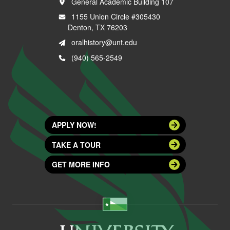
General Academic Building 107
1155 Union Circle #305430
Denton, TX 76203
oralhistory@unt.edu
(940) 565-2549
APPLY NOW!
TAKE A TOUR
GET MORE INFO