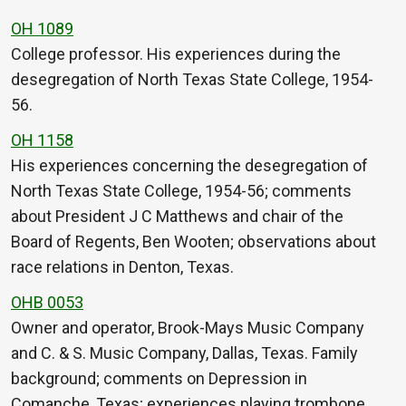
OH 1089
College professor. His experiences during the
desegregation of North Texas State College, 1954-
56.
OH 1158
His experiences concerning the desegregation of
North Texas State College, 1954-56; comments
about President J C Matthews and chair of the
Board of Regents, Ben Wooten; observations about
race relations in Denton, Texas.
OHB 0053
Owner and operator, Brook-Mays Music Company
and C. & S. Music Company, Dallas, Texas. Family
background; comments on Depression in
Comanche, Texas; experiences playing trombone