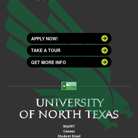
APPLY NOW!
TAKE A TOUR
GET MORE INFO
MyUNT
Canvas
Student Email