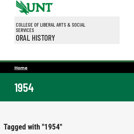
Skip to main content
COLLEGE OF LIBERAL ARTS & SOCIAL
SERVICES
ORAL HISTORY
Home
1954
Tagged with "1954"