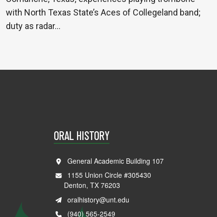
with North Texas State’s Aces of Collegeland band;
duty as radar…
ORAL HISTORY
General Academic Building 107
1155 Union Circle #305430
Denton, TX 76203
oralhistory@unt.edu
(940) 565-2549